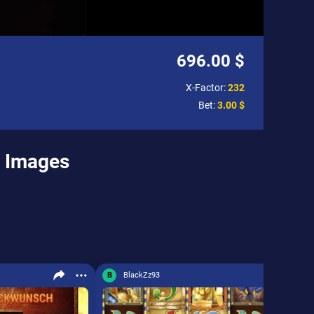
696.00 $
X-Factor:
232
Bet:
3.00 $
g Images
B
BlackZz93