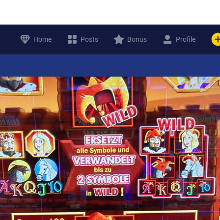
Home
Posts
Bonus
Profile