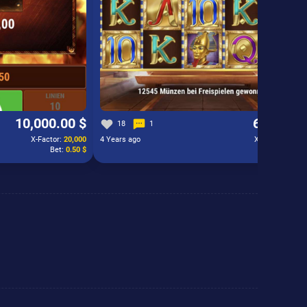
10,000.00 $
627.00 $
18
1
X-Factor:
20,000
4 Years ago
X-Factor:
1,254
Bet:
0.50 $
Bet:
0.50 $