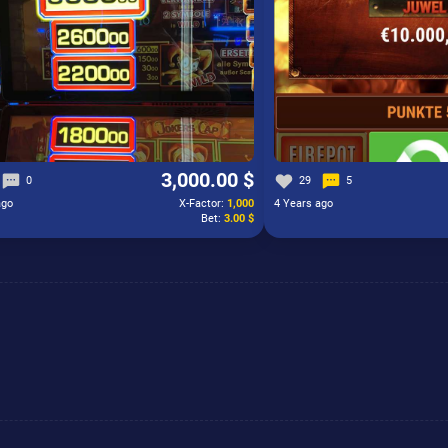
3,000.00 $
0
29
5
ago
X-Factor:
1,000
4 Years ago
Bet:
3.00 $