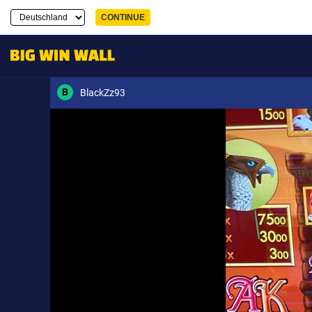
B
BlackZz93