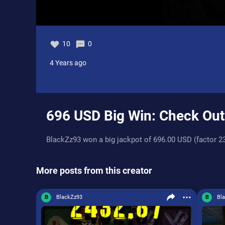
10
0
4 Years ago
696 USD Big Win: Check Out
BlackZz93 won a big jackpot of 696.00 USD (factor 23
More posts from this creator
B
BlackZz93
B
Bl