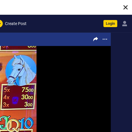
Create Post
Login