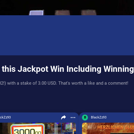
 this Jackpot Win Including Winnin
2!) with a stake of 3.00 USD. That's worth a like and a comment!
ackZz93
B
BlackZz93