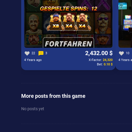
2,432.00 $
22
3
10
4 Years ago
X-Factor:
24,320
4 Years 
Bet:
0.10 $
More posts from this game
No posts yet