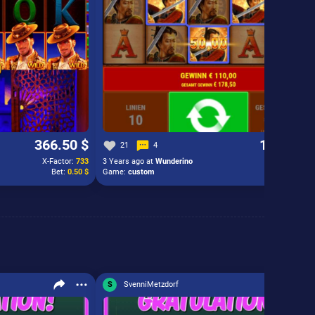
366.50 $
110.00 $
21
4
X-Factor:
733
3 Years ago at
Wunderino
X-Factor:
110
Bet:
0.50 $
Game:
custom
Bet:
1.00 $
S
SvenniMetzdorf