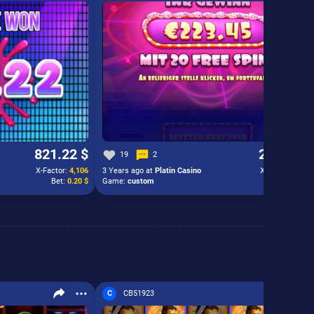
821.22 $
223.45 $
19
2
X-Factor:
4,106
3 Years ago at
Platin Casino
X-Factor:
1,117
Bet:
0.20 $
Game:
custom
Bet:
0.20 $
C
CB51923