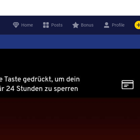
Home
Posts
Bonus
Profile