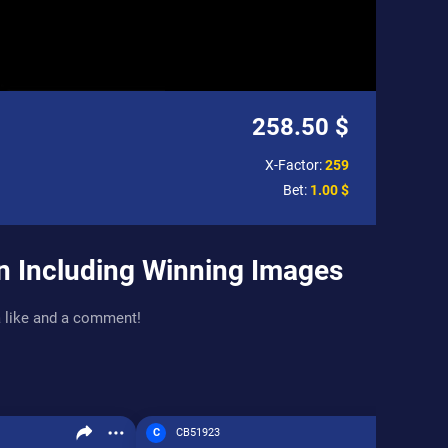
258.50 $
X-Factor:
259
Bet:
1.00 $
n Including Winning Images
a like and a comment!
C
CB51923