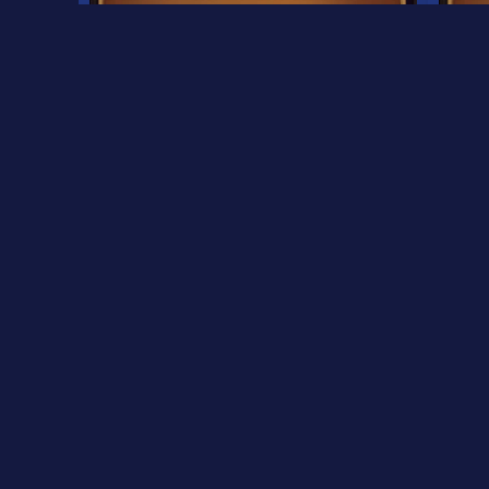
48.76 $
12
1
13
3 Years ago at
Wunderino
X-Factor:
244
3 Years 
Game:
The Dog House Megaways
Bet:
0.20 $
Game:
T
More contributions from this category
M
MaltaXMapo
M
Ma