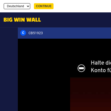
C
CB51923