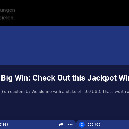
ig Win: Check Out this Jackpot Wi
!) on custom by Wunderino with a stake of 1.00 USD. That's worth 
51923
C
CB51923