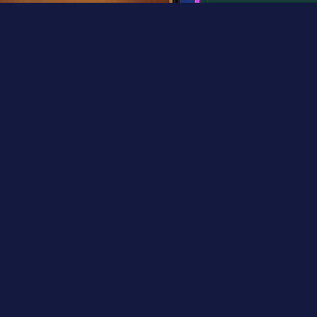
138.44 $
0
11
1
ago at
Wunderino
X-Factor:
346
3 Years ago at
Wunderino
he Dog House Megaways
Bet:
0.40 $
Game:
Bigger Bass Bonanza
ltaXMapo
M
MaltaXMapo