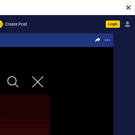
Create Post
Login