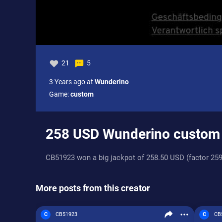
21
5
3 Years ago at
Wunderino
Game:
custom
258 USD Wunderino custom B
CB51923 won a big jackpot of 258.50 USD (factor 259
More posts from this creator
C
CB51923
C
CB