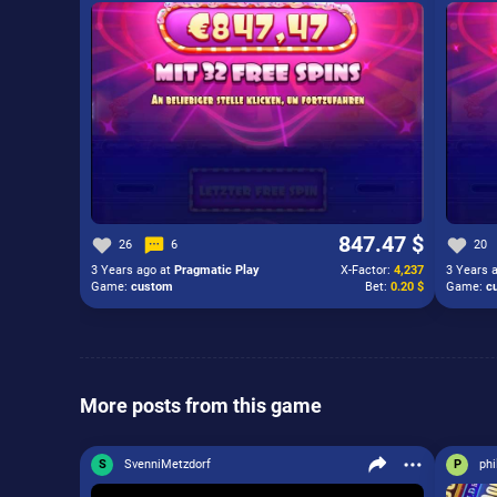
847.47 $
26
6
20
3 Years ago at
Pragmatic Play
X-Factor:
4,237
3 Years 
Game:
custom
Bet:
0.20 $
Game:
c
More posts from this game
S
SvenniMetzdorf
P
phi