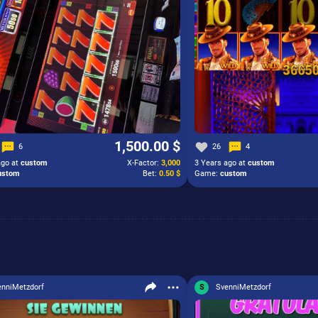
1,500.00 $
6
26
4
ago at
custom
X-Factor:
3,000
3 Years ago at
custom
ustom
Bet:
0.50 $
Game:
custom
enniMetzdorf
S
SvenniMetzdorf