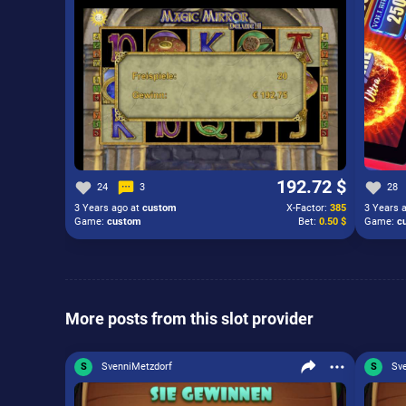
192.72 $
24
3
28
3 Years ago at
custom
X-Factor:
385
3 Years 
Game:
custom
Bet:
0.50 $
Game:
c
More posts from this slot provider
S
SvenniMetzdorf
S
Sv