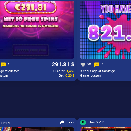
291.81 $
4
20
7
ago at
custom
X-Factor:
1,459
3 Years ago at
Sonstige
ustom
Bet:
0.20 $
Game:
custom
lippxprp
B
Brian2512