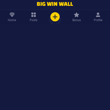
Home
Posts
Bonus
Profile
The Bigwinwall platform may only be used by adults. With the
registration, the user confirms at least 18 years old. The content shown
is used for entertainment and contain commercial elements. Gambling
can be addictive.
Help at:
www.bzga.de
, Contact:
info@bigwinwall.com
BigWinWall DE
•
BigWinWall AT
•
BigWinWall BR
Privacy Policy