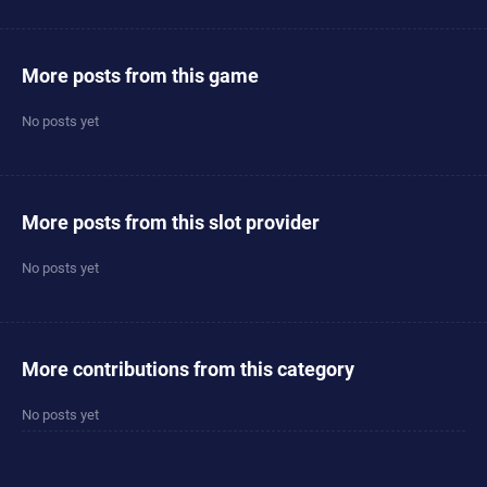
More posts from this game
No posts yet
More posts from this slot provider
No posts yet
More contributions from this category
No posts yet