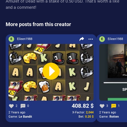
Amulet of Dead with a stake of 0.50 USD. That's worth a like
and a comment!
More posts from this creator
E
Eileen1988
E
Eileen1988
408.82 $
2
0
3
1
2 Years ago
X-Factor:
2,044
2 Years ago
Game:
Le Bandit
Bet:
0.20 $
Game:
Rotten