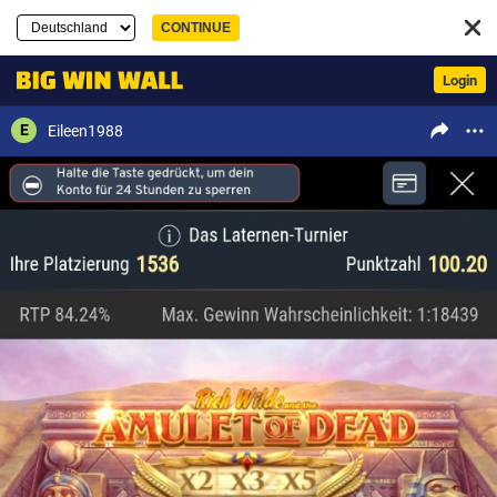
Login
E
Eileen1988