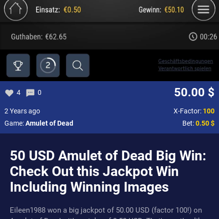
50.00 $
4
0
2 Years ago
X-Factor:
100
Game:
Amulet of Dead
Bet:
0.50 $
50 USD Amulet of Dead Big Win:
Check Out this Jackpot Win
Including Winning Images
Eileen1988 won a big jackpot of 50.00 USD (factor 100!) on