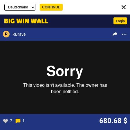
Login
R
RBrave
680.68 $
7
1