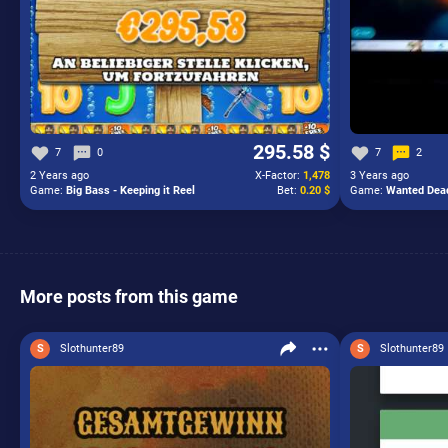
295.58 $
7
0
7
2
2 Years ago
X-Factor:
1,478
3 Years ago
Game:
Big Bass - Keeping it Reel
Bet:
0.20 $
Game:
Wanted Dead
More posts from this game
S
Slothunter89
S
Slothunter89