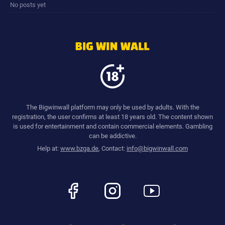
No posts yet
The Bigwinwall platform may only be used by adults. With the
registration, the user confirms at least 18 years old. The content shown
is used for entertainment and contain commercial elements. Gambling
can be addictive.
Help at:
www.bzga.de
, Contact:
info@bigwinwall.com