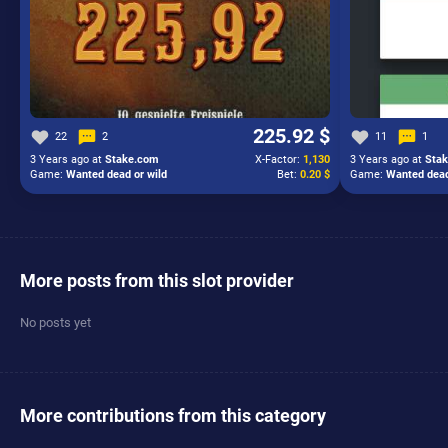
225.92 $
22
2
11
1
3 Years ago at
Stake.com
X-Factor:
1,130
3 Years ago at
Sta
Game:
Wanted dead or wild
Bet:
0.20 $
Game:
Wanted dead
More posts from this slot provider
No posts yet
More contributions from this category