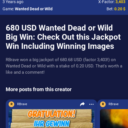
3 Years ago
X-Factor:
3,403
Game:
Wanted Dead or Wild
Bet:
0.20 $
680 USD Wanted Dead or Wild
Big Win: Check Out this Jackpot
Win Including Winning Images
RBrave won a big jackpot of 680.68 USD (factor 3,403!) on
Wanted Dead or Wild with a stake of 0.20 USD. That's worth a
like and a comment!
More posts from this creator
R
RBrave
R
RBrave