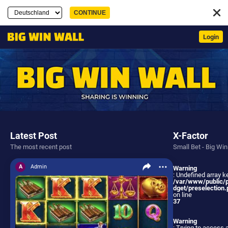
Login
Latest Post
X-Factor
The most recent post
Small Bet - Big Win
A
Admin
Warning
: Undefined array ke
/var/www/public/
dget/preselection.
on line
37
Warning
: Trying to access 