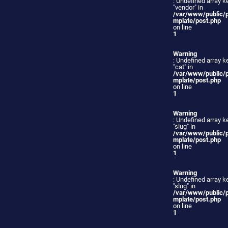
: Undefined array k
"vendor" in
/var/www/public/
mplate/post.php
on line
1
Warning
: Undefined array k
"cat" in
/var/www/public/
mplate/post.php
on line
1
Warning
: Undefined array k
"slug" in
/var/www/public/
mplate/post.php
on line
1
Warning
: Undefined array k
"slug" in
/var/www/public/
mplate/post.php
on line
1