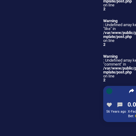
mplate/post.php
on line
2
Warning
: Undefined array k
"like" in
/var/www/public/
mplate/post.php
on line
2
Warning
: Undefined array k
"comment" in
/var/www/public/
mplate/post.php
on line
2
0.0
56 Years ago
X-Fac
Bet: