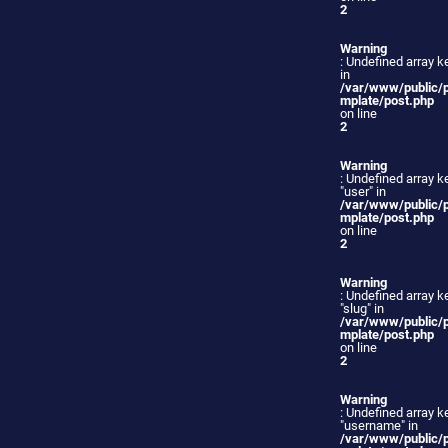
2
Warning
: Undefined array ke
in
/var/www/public/
mplate/post.php
on line
2
Warning
: Undefined array k
"user" in
/var/www/public/
mplate/post.php
on line
2
Warning
: Undefined array k
"slug" in
/var/www/public/
mplate/post.php
on line
2
Warning
: Undefined array k
"username" in
/var/www/public/