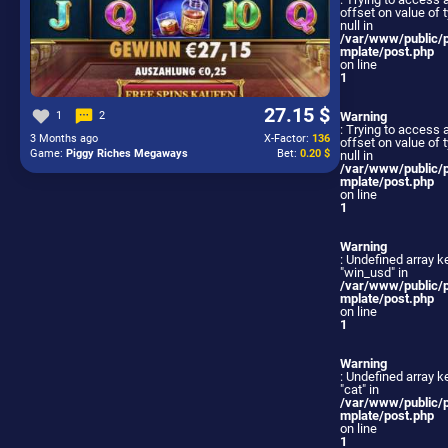
offset on value of 
null in
/var/www/public/
mplate/post.php
on line
1
27.15 $
1
2
Warning
: Trying to access 
3 Months ago
X-Factor:
136
offset on value of 
Game:
Piggy Riches Megaways
Bet:
0.20 $
null in
/var/www/public/
mplate/post.php
on line
1
Warning
: Undefined array k
"win_usd" in
/var/www/public/
mplate/post.php
on line
1
Warning
: Undefined array k
"cat" in
/var/www/public/
mplate/post.php
on line
1