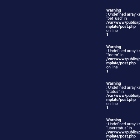
Warning
: Undefined array k
"bet_usd" in
/var/www/public/
mplate/post.php
on line
1
Warning
: Undefined array k
"factor" in
/var/www/public/
mplate/post.php
on line
1
Warning
: Undefined array k
"status" in
/var/www/public/
mplate/post.php
on line
1
Warning
: Undefined array k
"userstatus" in
/var/www/public/
mplate/post.php