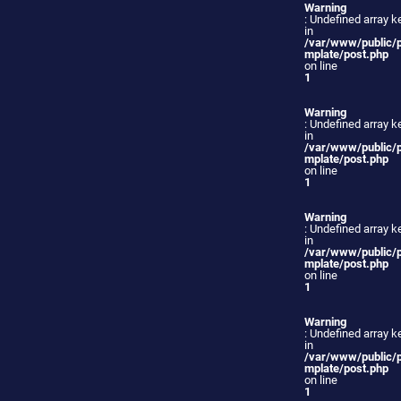
Warning
: Undefined array ke
in
/var/www/public/
mplate/post.php
on line
1
Warning
: Undefined array ke
in
/var/www/public/
mplate/post.php
on line
1
Warning
: Undefined array ke
in
/var/www/public/
mplate/post.php
on line
1
Warning
: Undefined array ke
in
/var/www/public/
mplate/post.php
on line
1