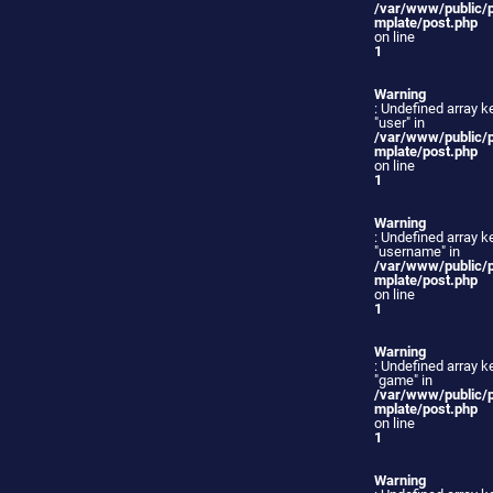
/var/www/public/
mplate/post.php
on line
1
Warning
: Undefined array k
"user" in
/var/www/public/
mplate/post.php
on line
1
Warning
: Undefined array k
"username" in
/var/www/public/
mplate/post.php
on line
1
Warning
: Undefined array k
"game" in
/var/www/public/
mplate/post.php
on line
1
Warning