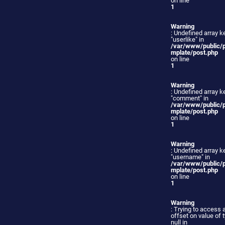
on line
1
Warning
: Undefined array k
"userlike" in
/var/www/public/
mplate/post.php
on line
1
Warning
: Undefined array k
"comment" in
/var/www/public/
mplate/post.php
on line
1
Warning
: Undefined array k
"username" in
/var/www/public/
mplate/post.php
on line
1
Warning
: Trying to access 
offset on value of 
null in