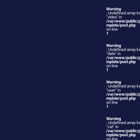
Warning
: Undefined array k
"video" in
/var/www/public/
mplate/post.php
on line
1
Warning
: Undefined array k
"date" in
/var/www/public/
mplate/post.php
on line
1
Warning
: Undefined array k
"user" in
/var/www/public/
mplate/post.php
on line
1
Warning
: Undefined array k
"cat" in
/var/www/public/
mplate/post.php
on line