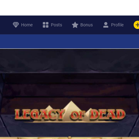
Home
Posts
Bonus
Profile