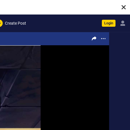
Create Post
Login