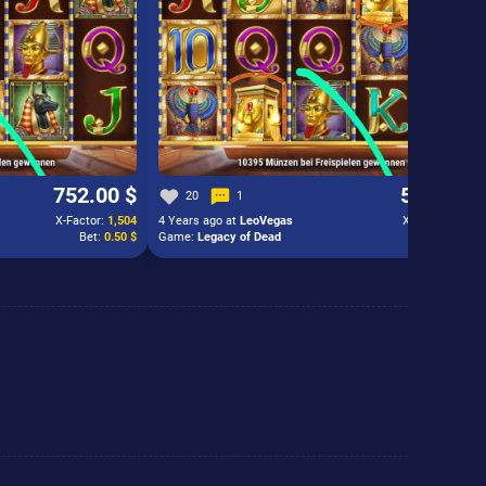
752.00 $
519.00 $
20
1
X-Factor:
1,504
4 Years ago at
LeoVegas
X-Factor:
1,038
Bet:
0.50 $
Game:
Legacy of Dead
Bet:
0.50 $