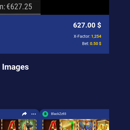
627.00 $
X-Factor:
1,254
Bet:
0.50 $
g Images
B
BlackZz93