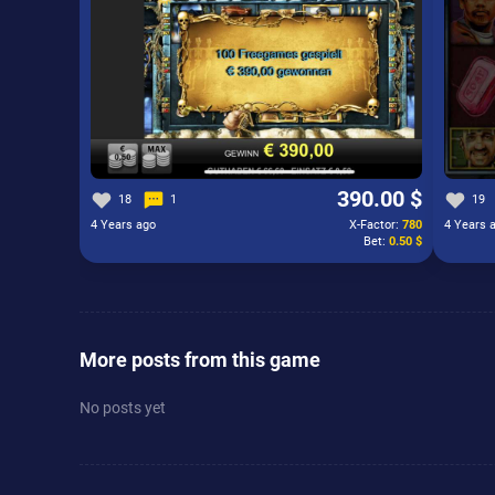
390.00 $
18
1
19
4 Years ago
X-Factor:
780
4 Years 
Bet:
0.50 $
More posts from this game
No posts yet