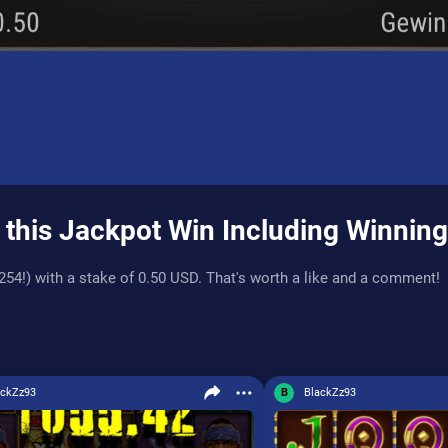
 this Jackpot Win Including Winnin
254!) with a stake of 0.50 USD. That's worth a like and a comment!
ackZz93
B
BlackZz93