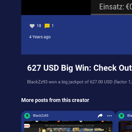
18
1
4 Years ago
627 USD Big Win: Check Out
BlackZz93 won a big jackpot of 627.00 USD (factor 1,
More posts from this creator
B
BlackZz93
B
Bl