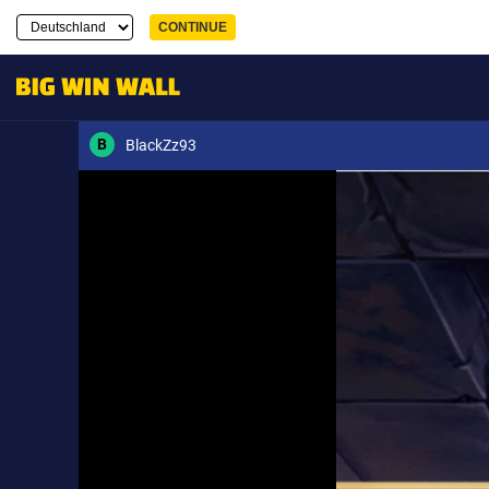
B
BlackZz93