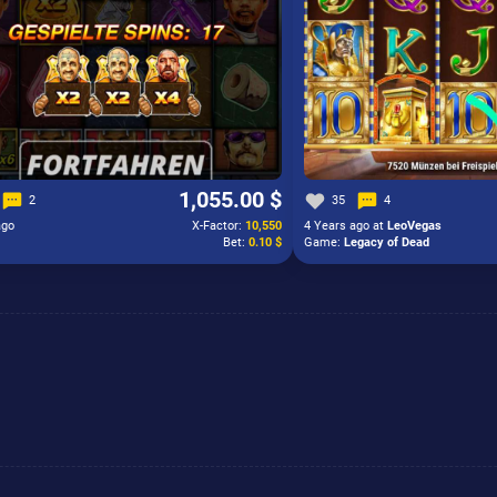
1,055.00 $
2
35
4
ago
X-Factor:
10,550
4 Years ago at
LeoVegas
Bet:
0.10 $
Game:
Legacy of Dead