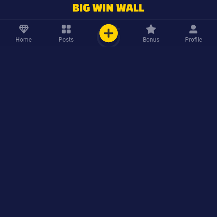
Home
Posts
Bonus
Profile
The Bigwinwall platform may only be used by adults. With the
registration, the user confirms at least 18 years old. The content shown
is used for entertainment and contain commercial elements. Gambling
can be addictive.
Help at:
www.bzga.de
, Contact:
info@bigwinwall.com
BigWinWall DE
•
BigWinWall AT
•
BigWinWall US
•
BigWinWall BR
Privacy Policy