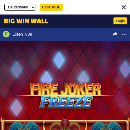
Login
E
Eileen1988