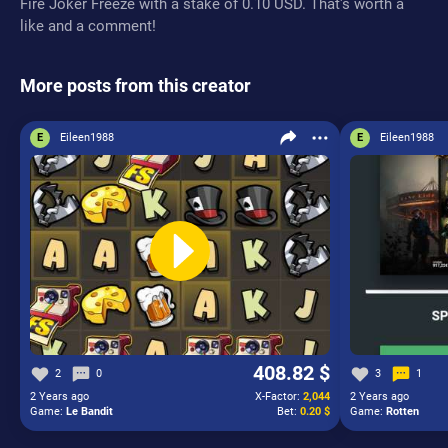
Fire Joker Freeze with a stake of 0.10 USD. That's worth a
like and a comment!
More posts from this creator
E
Eileen1988
E
Eileen1988
408.82 $
2
0
3
1
2 Years ago
X-Factor:
2,044
2 Years ago
Game:
Le Bandit
Bet:
0.20 $
Game:
Rotten