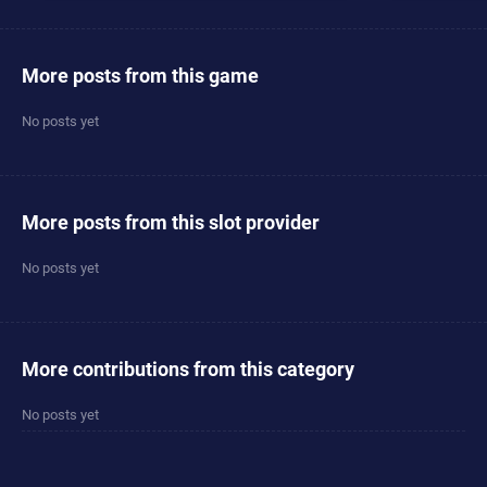
More posts from this game
No posts yet
More posts from this slot provider
No posts yet
More contributions from this category
No posts yet