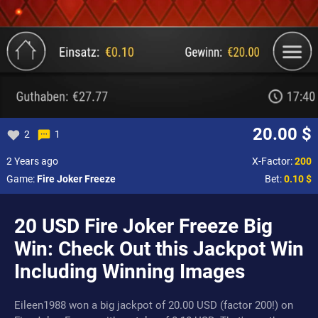
20.00 $
2
1
2 Years ago
X-Factor:
200
Game:
Fire Joker Freeze
Bet:
0.10 $
20 USD Fire Joker Freeze Big
Win: Check Out this Jackpot Win
Including Winning Images
Eileen1988 won a big jackpot of 20.00 USD (factor 200!) on