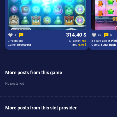
314.40 $
5
1
30
5
2 Years ago
X-Factor:
786
3 Years ago at
Plat
Game:
Reactoonz
Bet:
0.40 $
Game:
Sugar Rush
More posts from this game
No posts yet
More posts from this slot provider