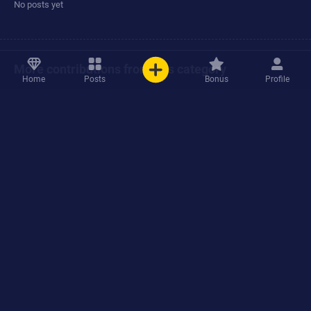
No posts yet
More contributions from this category
Home
Posts
Bonus
Profile
No posts yet
The Bigwinwall platform may only be used by adults. With the
registration, the user confirms at least 18 years old. The content shown
is used for entertainment and contain commercial elements. Gambling
can be addictive.
Help at:
www.bzga.de
, Contact:
info@bigwinwall.com