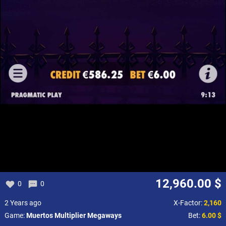
12,960.00 $
0
0
2 Years ago
X-Factor:
2,160
Game:
Muertos Multiplier Megaways
Bet:
6.00 $