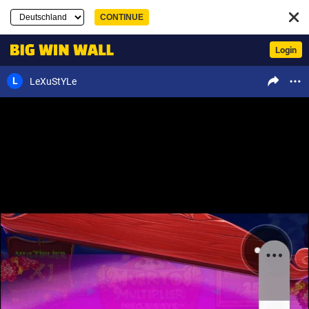
Login
L
LeXuStYLe