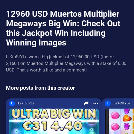
12960 USD Muertos Multiplier
Megaways Big Win: Check Out
this Jackpot Win Including
Winning Images
LeXuStYLe won a big jackpot of 12,960.00 USD (factor
2,160!) on Muertos Multiplier Megaways with a stake of 6.00
USD. That's worth a like and a comment!
More posts from this creator
L
LeXuStYLe
L
LeXuStYLe