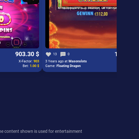
903.30 $
112.00 $
13
0
X-Factor:
903
3 Years ago at
Masonslots
X-Factor:
224
Bet:
1.00 $
Game:
Floating Dragon
Bet:
0.50 $
 The content shown is used for entertainment