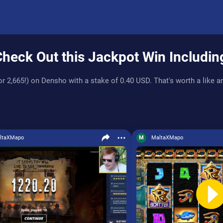
heck Out this Jackpot Win Includi
r 2,665!) on Densho with a stake of 0.40 USD. That's worth a like 
ltaXMapo
M
MaltaXMapo