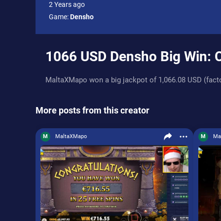
2 Years ago
Game:
Densho
1066 USD Densho Big Win: C
MaltaXMapo won a big jackpot of 1,066.08 USD (facto
More posts from this creator
M
MaltaXMapo
M
Ma