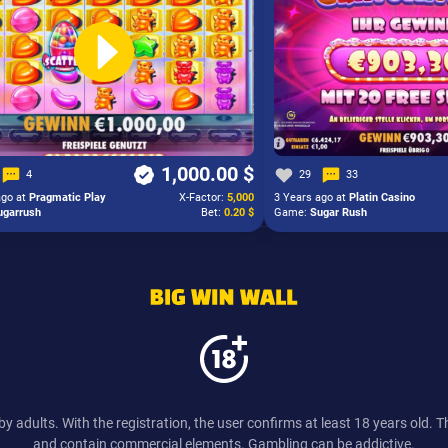
1,000.00 $
4
29
33
ago at
Pragmatic Play
X-Factor:
5,000
3 Years ago at
Platin Casino
ugarrush
Bet:
0.20 $
Game:
Sugar Rush
 adults. With the registration, the user confirms at least 18 years old.
and contain commercial elements. Gambling can be addictive.