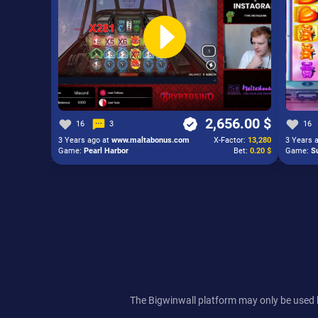
2,656.00 $
16
3
16
3 Years ago at
www.maltabonus.com
X-Factor:
13,280
3 Years 
Game:
Pearl Harbor
Bet:
0.20 $
Game:
S
The Bigwinwall platform may only be used by