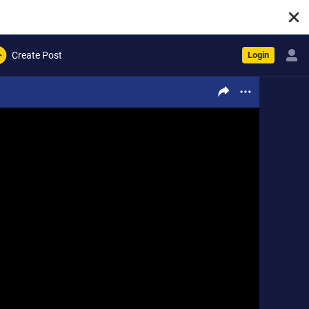
Create Post
Login