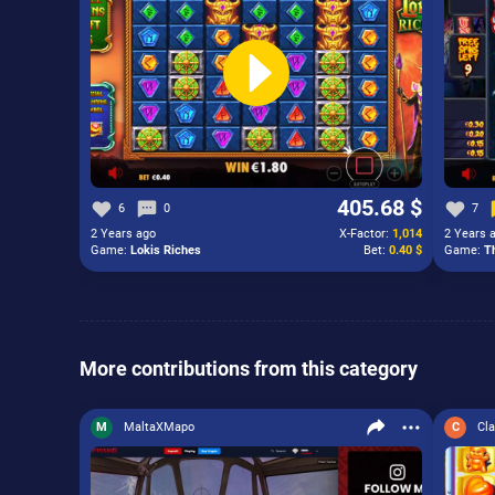
405.68 $
6
0
7
2 Years ago
X-Factor:
1,014
2 Years 
Game:
Lokis Riches
Bet:
0.40 $
Game:
T
More contributions from this category
M
MaltaXMapo
C
Cl