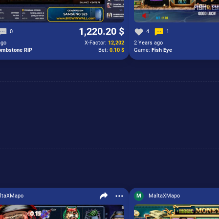
1,220.20 $
0
4
1
ago
X-Factor:
12,202
2 Years ago
ombstone RIP
Bet:
0.10 $
Game:
Fish Eye
ltaXMapo
M
MaltaXMapo