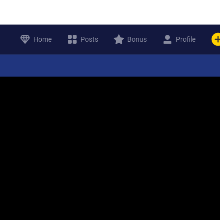
Home
Posts
Bonus
Profile