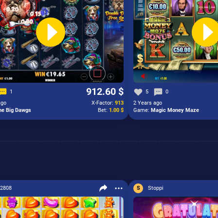
912.60 $
1
5
0
ago
X-Factor:
913
2 Years ago
he Big Dawgs
Bet:
1.00 $
Game:
Magic Money Maze
a2808
S
Stoppi