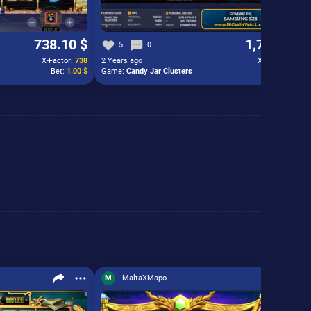
738.10 $
1,704.10 $
5
0
X-Factor:
738
2 Years ago
X-Factor:
1,704
Bet:
1.00 $
Game:
Candy Jar Clusters
Bet:
1.00 $
M
MaltaXMapo