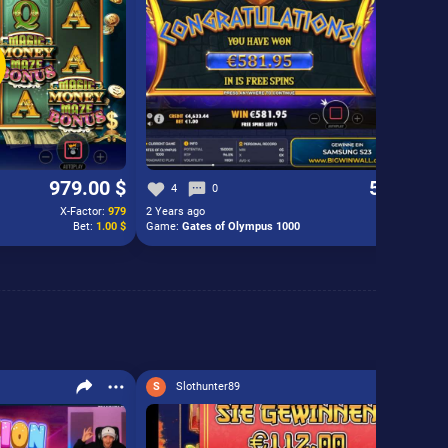
979.00 $
581.95 $
4
0
X-Factor:
979
2 Years ago
X-Factor:
582
Bet:
1.00 $
Game:
Gates of Olympus 1000
Bet:
1.00 $
S
Slothunter89