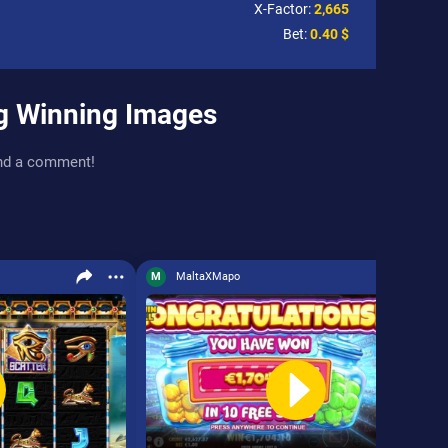
X-Factor:
2,665
Bet:
0.40 $
ng Winning Images
and a comment!
M
MaltaXMapo