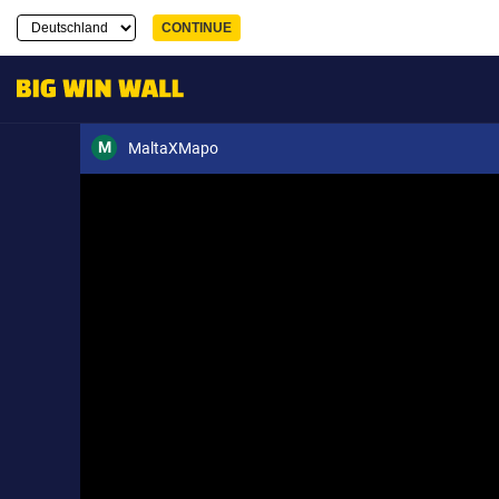
M
MaltaXMapo