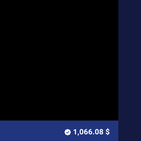
1,066.08 $