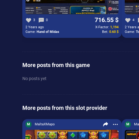
716.55 $
3
0
4
2 Years ago
X-Factor:
1,194
2 Years 
Game:
Hand of Midas
Bet:
0.60 $
Game:
T
More posts from this game
No posts yet
More posts from this slot provider
M
MaltaXMapo
M
Ma