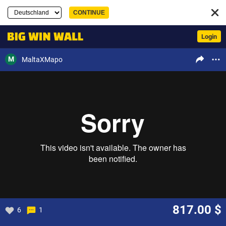
Login
M
MaltaXMapo
817.00 $
6
1