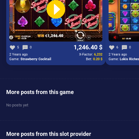
1,246.40 $
5
0
6
0
2 Years ago
X-Factor:
6,232
2 Years ago
Game:
Strawberry Cocktail
Bet:
0.20 $
Game:
Lokis Riche
More posts from this game
No posts yet
More posts from this slot provider