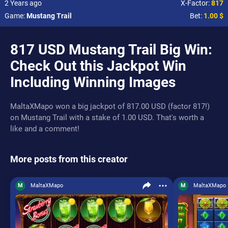
2 Years ago
X-Factor:
817
Game:
Mustang Trail
Bet:
1.00 $
817 USD Mustang Trail Big Win:
Check Out this Jackpot Win
Including Winning Images
MaltaXMapo won a big jackpot of 817.00 USD (factor 817!)
on Mustang Trail with a stake of 1.00 USD. That's worth a
like and a comment!
More posts from this creator
M
MaltaXMapo
M
MaltaXMapo