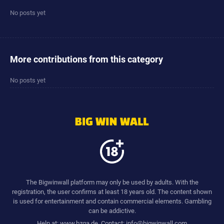
No posts yet
More contributions from this category
No posts yet
The Bigwinwall platform may only be used by adults. With the
registration, the user confirms at least 18 years old. The content shown
is used for entertainment and contain commercial elements. Gambling
can be addictive.
Help at:
www.bzga.de
, Contact:
info@bigwinwall.com