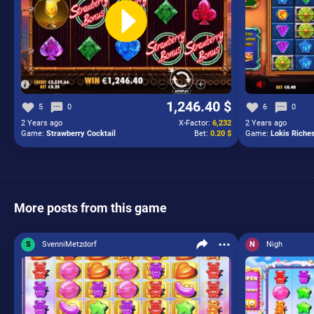
1,246.40 $
5
0
6
0
2 Years ago
X-Factor:
6,232
2 Years ago
Game:
Strawberry Cocktail
Bet:
0.20 $
Game:
Lokis Riche
More posts from this game
S
SvenniMetzdorf
N
Nigh