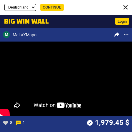
Login
M
MaltaXMapo
1,979.45 $
8
1