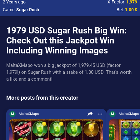
2 Years ago
X-Factor:
1,979
Game:
Sugar Rush
Bet:
1.00 $
1979 USD Sugar Rush Big Win:
Check Out this Jackpot Win
Including Winning Images
MaltaXMapo won a big jackpot of 1,979.45 USD (factor
1,979!) on Sugar Rush with a stake of 1.00 USD. That's worth
a like and a comment!
More posts from this creator
M
MaltaXMapo
M
MaltaXMapo