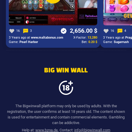
2,656.00 $
16
3
16
4
3 Years ago at
www.maltabonus.com
X-Factor:
13,280
3 Years ago at
Prag
Game:
Pearl Harbor
Bet:
0.20 $
Game:
Sugarrush
The Bigwinwall platform may only be used by adults. With the
registration, the user confirms at least 18 years old. The content shown
is used for entertainment and contain commercial elements. Gambling
can be addictive.
Help at:
www.bzga.de
, Contact:
info@bigwinwall.com