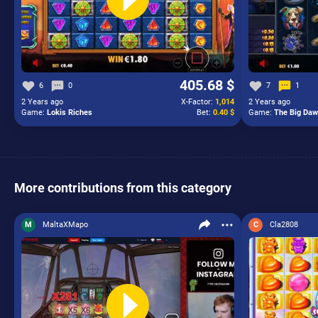
405.68 $
6
0
7
1
2 Years ago
X-Factor:
1,014
2 Years ago
Game:
Lokis Riches
Bet:
0.40 $
Game:
The Big Da
More contributions from this category
M
MaltaXMapo
C
Cla2808