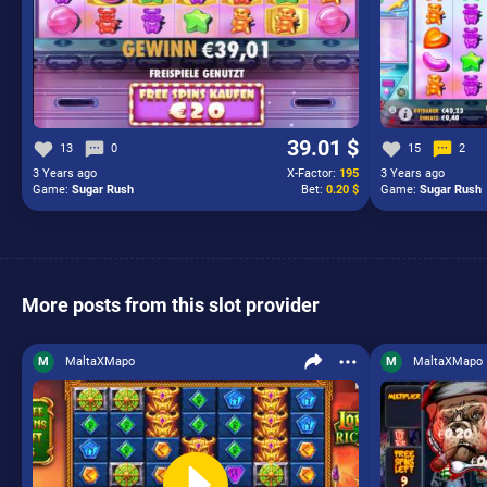
39.01 $
13
0
15
2
3 Years ago
X-Factor:
195
3 Years ago
Game:
Sugar Rush
Bet:
0.20 $
Game:
Sugar Rush
More posts from this slot provider
M
MaltaXMapo
M
MaltaXMapo