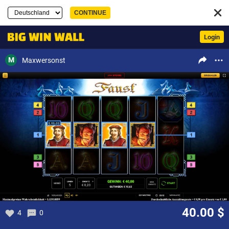
Login
M
Maxwersonst
40.00 $
4
0