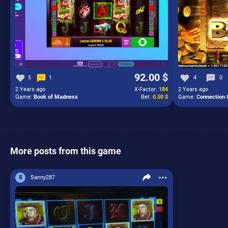
92.00 $
5
1
4
0
2 Years ago
X-Factor:
184
2 Years ago
Game:
Book of Madness
Bet:
0.50 $
Game:
Connection 
More posts from this game
S
Sanny287