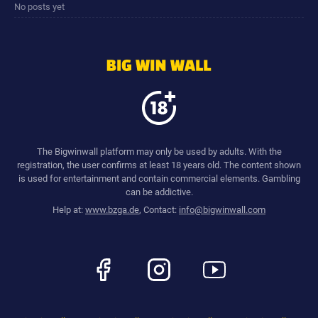
No posts yet
The Bigwinwall platform may only be used by adults. With the
registration, the user confirms at least 18 years old. The content shown
is used for entertainment and contain commercial elements. Gambling
can be addictive.
Help at:
www.bzga.de
, Contact:
info@bigwinwall.com