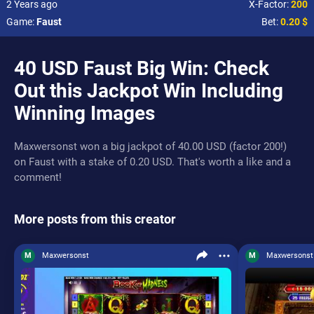
2 Years ago
X-Factor:
200
Game:
Faust
Bet:
0.20 $
40 USD Faust Big Win: Check
Out this Jackpot Win Including
Winning Images
Maxwersonst won a big jackpot of 40.00 USD (factor 200!)
on Faust with a stake of 0.20 USD. That's worth a like and a
comment!
More posts from this creator
M
Maxwersonst
M
Maxwersonst