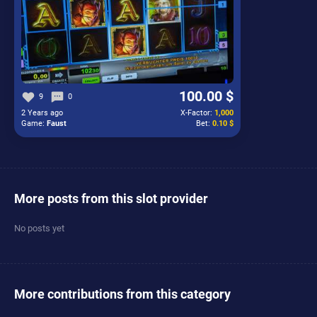
100.00 $
9
0
2 Years ago
X-Factor:
1,000
Game:
Faust
Bet:
0.10 $
More posts from this slot provider
No posts yet
More contributions from this category