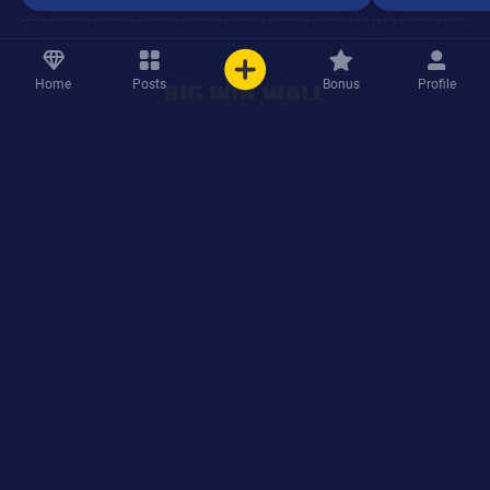
Home
Posts
Bonus
Profile
The Bigwinwall platform may only be used by adults. With the
registration, the user confirms at least 18 years old. The content shown
is used for entertainment and contain commercial elements. Gambling
can be addictive.
Help at:
www.bzga.de
, Contact:
info@bigwinwall.com
BigWinWall DE
•
BigWinWall AT
•
BigWinWall US
•
BigWinWall BR