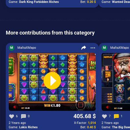
Game:
Dark King Forbidden Riches
Bet:
0.20 $
Game:
Wanted Dead
More contributions from this category
M
MaltaXMapo
M
MaltaXMapo
405.68 $
6
0
7
1
2 Years ago
X-Factor:
1,014
2 Years ago
Game:
Lokis Riches
Bet:
0.40 $
Game:
The Big Da