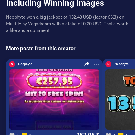
Including Winning Images
Neophyte won a big jackpot of 132.48 USD (factor 662!) on
Multifly by Vegadream with a stake of 0.20 USD. That's worth
a like and a comment!
More posts from this creator
N
Neophyte
N
Neophyte
257.95 $