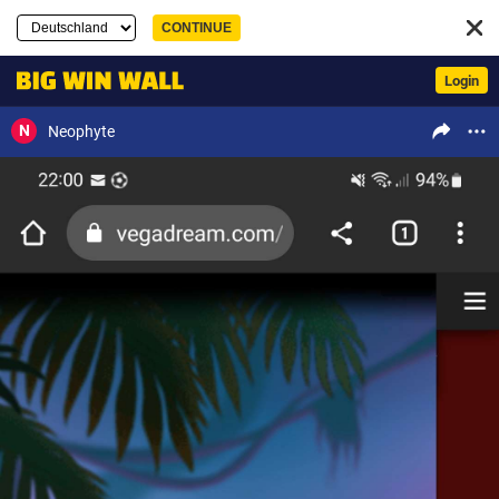
Login
N
Neophyte