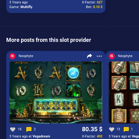
3 Years ago
X-Factor:
627
Game:
Multifly
Bet:
0.10 $
More posts from this slot provider
N
Neophyte
N
Neophyte
80.35 $
18
2
13
1
3 Years ago at
Vegadream
X-Factor:
402
3 Years ago at
Veg