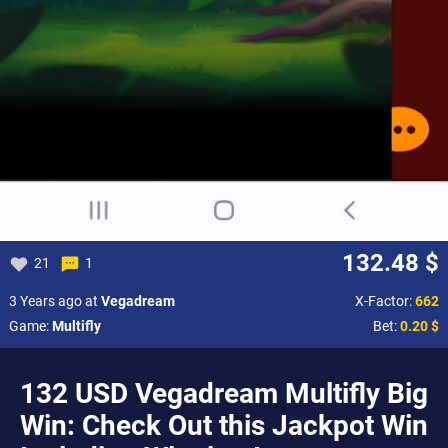
132.48 $
21
1
3 Years ago at
Vegadream
X-Factor:
662
Game:
Multifly
Bet:
0.20 $
132 USD Vegadream Multifly Big
Win: Check Out this Jackpot Win