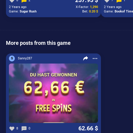
8
2
7
1
2 Years ago
X-Factor:
1,290
2 Years ago
Game:
Sugar Rush
Bet:
0.20 $
Game:
Bookof Tim
More posts from this game
S
Sanny287
62.66 $
8
0