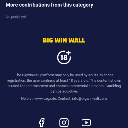
More contributions from this category
No posts yet
The Bigwinwall platform may only be used by adults. With the
registration, the user confirms at least 18 years old. The content shown
is used for entertainment and contain commercial elements. Gambling
can be addictive.
Help at:
www.bzga.de
, Contact:
info@bigwinwall.com