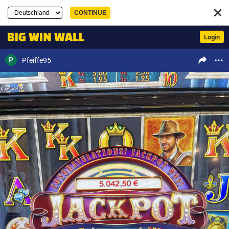
Login
P
Pfeiffe95