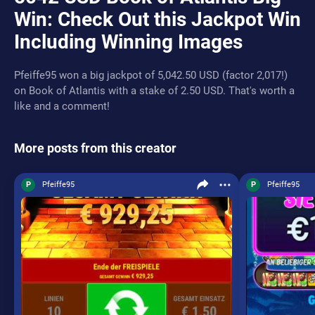
Win: Check Out this Jackpot Win
Including Winning Images
Pfeiffe95 won a big jackpot of 5,042.50 USD (factor 2,017!)
on Book of Atlantis with a stake of 2.50 USD. That's worth a
like and a comment!
More posts from this creator
P
Pfeiffe95
P
Pfeiffe95