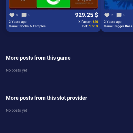
929.25 $
0
0
2
0
2 Years ago
X-Factor:
620
2 Years ago
Game:
Books & Temples
Bet:
1.50 $
Game:
Bigger Bass
More posts from this game
No posts yet
More posts from this slot provider
No posts yet