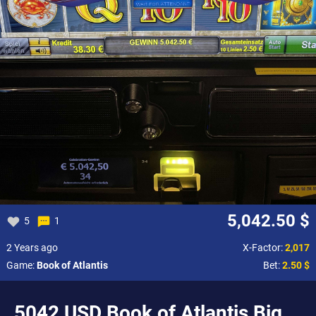
5,042.50 $
5
1
2 Years ago
X-Factor:
2,017
Game:
Book of Atlantis
Bet:
2.50 $
5042 USD Book of Atlantis Big