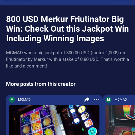
800 USD Merkur Friutinator Big
Win: Check Out this Jackpot Win
Including Winning Images
MCMAD won a big jackpot of 800.00 USD (factor 1,000!) on
Friutinator by Merkur with a stake of 0.80 USD. That's worth a
like and a comment!
More posts from this creator
M
MCMAD
M
MCMAD