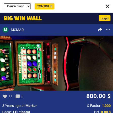
Login
M
MCMAD
800.00 $
11
0
3 Years ago at
Merkur
X-Factor:
1,000
Game:
Friutinator
Bet:
0.80 $