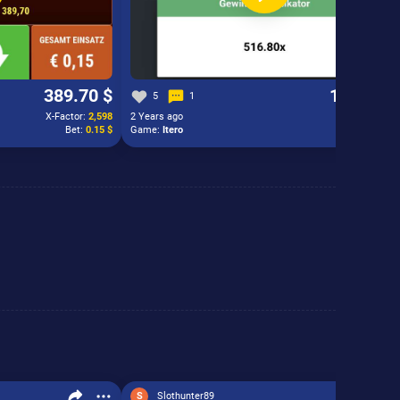
389.70 $
103.16 $
5
1
X-Factor:
2,598
2 Years ago
X-Factor:
516
Bet:
0.15 $
Game:
Itero
Bet:
0.20 $
S
Slothunter89