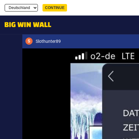
S
Slothunter89