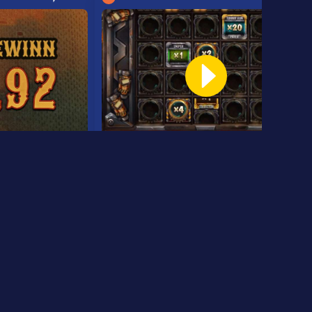
225.92 $
30.60 $
30
1
X-Factor:
1,130
3 Years ago at
Stake.com
X-Factor:
153
Bet:
0.20 $
Game:
Money Train 3
Bet:
0.20 $
M
MaltaXMapo