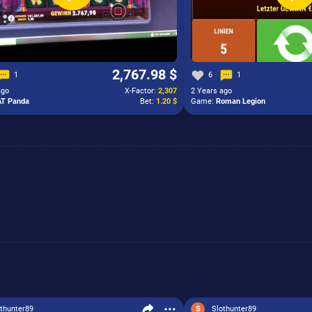
2,767.98 $
1
6
1
ago
X-Factor:
2,307
2 Years ago
AT Panda
Bet:
1.20 $
Game:
Roman Legion
thunter89
S
Slothunter89