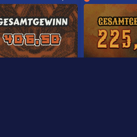
406.50 $
5
22
2
ago at
Stake.com
X-Factor:
1,016
3 Years ago at
Stake.com
oshi Video Club
Bet:
0.40 $
Game:
Wanted dead or wild
ltaXMapo
M
MaltaXMapo