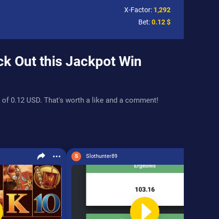
X-Factor:
1,292
Bet:
0.12 $
k Out this Jackpot Win
 of 0.12 USD. That's worth a like and a comment!
S
Slothunter89