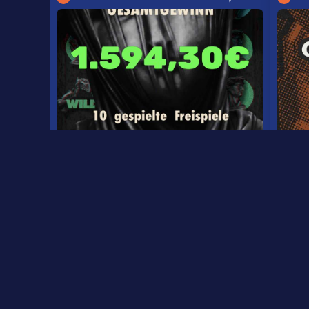
1,594.30 $
22
3
21
3 Years ago at
Stake.com
X-Factor:
1,594
3 Years 
Game:
Itero
Bet:
1.00 $
Game:
T
More contributions from this category
M
MaltaXMapo
M
Ma