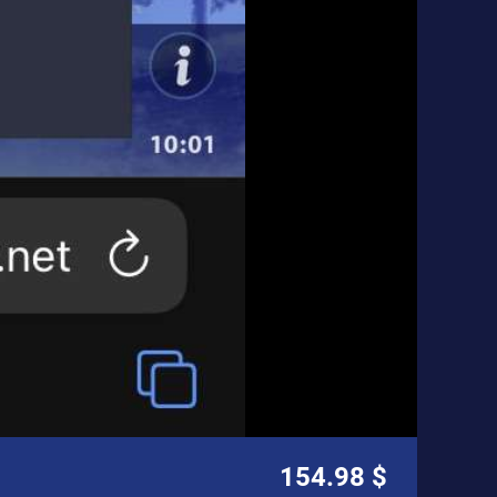
154.98 $