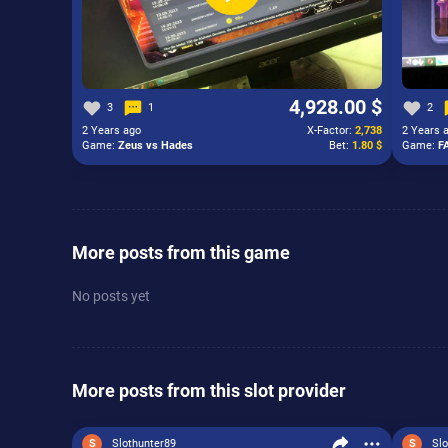
4,928.00 $
3
1
2
2 Years ago
X-Factor:
2,738
2 Years 
Game:
Zeus vs Hades
Bet:
1.80 $
Game:
F
More posts from this game
No posts yet
More posts from this slot provider
S
Slothunter89
S
Slo