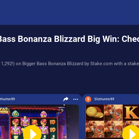
ass Bonanza Blizzard Big Win: Chec
 1,292!) on Bigger Bass Bonanza Blizzard by Stake.com with a stake
thunter89
S
Slothunter89