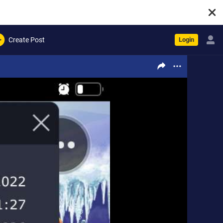
Create Post
Login