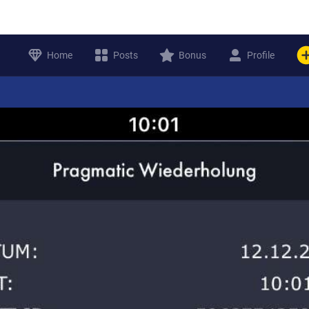
Home
Posts
Bonus
Profile