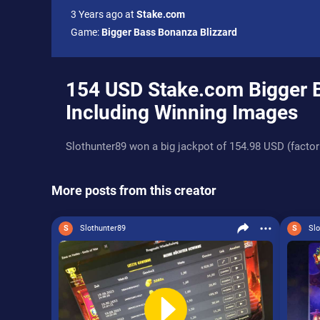
3 Years ago at
Stake.com
Game:
Bigger Bass Bonanza Blizzard
154 USD Stake.com Bigger B
Including Winning Images
Slothunter89 won a big jackpot of 154.98 USD (factor
More posts from this creator
S
Slothunter89
S
Slo