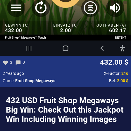
432.00 $
3
0
2 Years ago
X-Factor:
216
Game:
Fruit Shop Megaways
Bet:
2.00 $
432 USD Fruit Shop Megaways
Big Win: Check Out this Jackpot
Win Including Winning Images