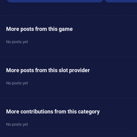
More posts from this game
No posts yet
More posts from this slot provider
No posts yet
More contributions from this category
No posts yet