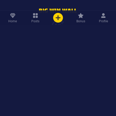
Home
Posts
Bonus
Profile
The Bigwinwall platform may only be used by adults. With the
registration, the user confirms at least 18 years old. The content shown
is used for entertainment and contain commercial elements. Gambling
can be addictive.
Help at:
www.bzga.de
, Contact:
info@bigwinwall.com
BigWinWall DE
•
BigWinWall AT
•
BigWinWall US
•
BigWinWall BR
Privacy Policy