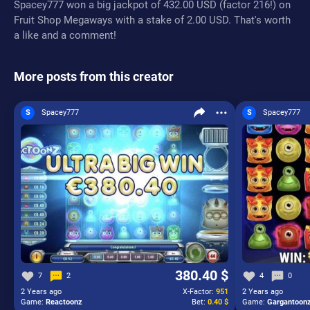
Spacey777 won a big jackpot of 432.00 USD (factor 216!) on
Fruit Shop Megaways with a stake of 2.00 USD. That's worth
a like and a comment!
More posts from this creator
S
Spacey777
S
Spacey777
380.40 $
7
2
4
0
2 Years ago
X-Factor:
951
2 Years ago
Game:
Reactoonz
Bet:
0.40 $
Game:
Gargantoon