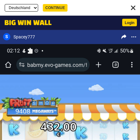
Login
S
Spacey777