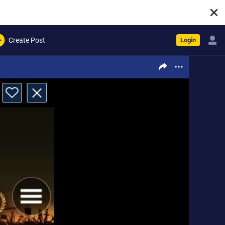
Create Post
Login