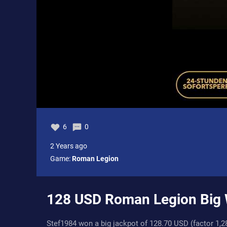
6
0
2 Years ago
Game:
Roman Legion
128 USD Roman Legion Big W
Stef1984 won a big jackpot of 128.70 USD (factor 1,2