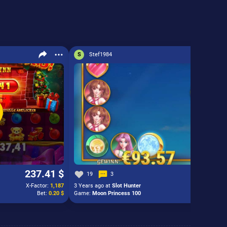
S
Stef1984
237.41 $
93.57 $
19
3
X-Factor:
1,187
3 Years ago at
Slot Hunter
X-Factor:
468
Bet:
0.20 $
Game:
Moon Princess 100
Bet:
0.20 $