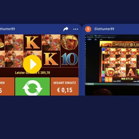
thunter89
S
Slothunter89
389.70 $
1
4
0
ago
X-Factor:
2,598
2 Years ago
oman Legion
Bet:
0.15 $
Game:
Roman Legion