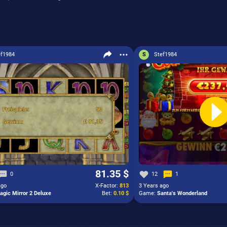
ef1984
S
Stef1984
81.35 $
0
12
1
ago
X-Factor:
813
3 Years ago
agic Mirror 2 Deluxe
Bet:
0.10 $
Game:
Santa's Wonderland