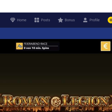
Home
Posts
Bonus
Profile