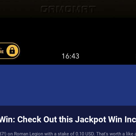
in: Check Out this Jackpot Win In
87!) on Roman Legion with a stake of 0.10 USD. That's worth a lik