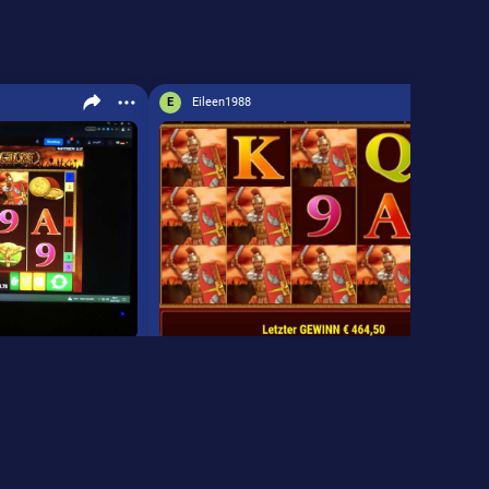
E
Eileen1988
71.50 $
464.50 $
7
2
X-Factor:
715
3 Years ago
X-Factor:
845
Bet:
0.10 $
Game:
Roman Legion
Bet:
0.55 $