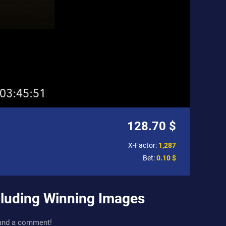
128.70 $
X-Factor:
1,287
Bet:
0.10 $
cluding Winning Images
e and a comment!