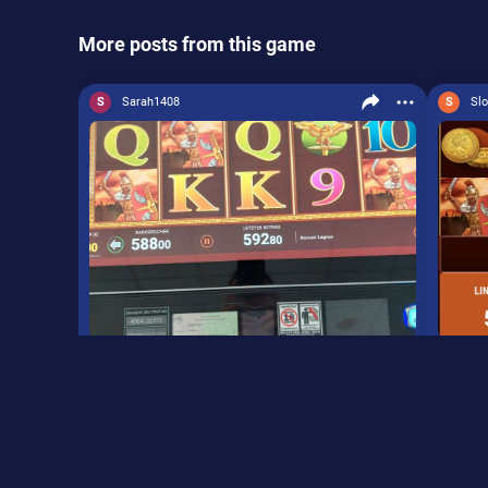
More posts from this game
S
Sarah1408
S
Slo
588.00 $
9
1
6
2 Years ago
X-Factor:
1,960
2 Years 
Game:
Roman Legion
Bet:
0.30 $
Game:
R