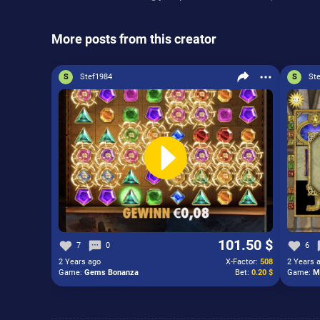
More posts from this creator
S
Stef1984
S
St
101.50 $
7
0
6
2 Years ago
X-Factor:
508
2 Years 
Game:
Gems Bonanza
Bet:
0.20 $
Game:
M