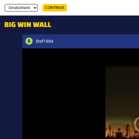
S
Stef1984