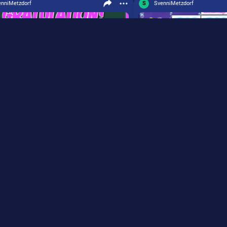
enniMetzdorf
S
SvenniMetzdorf
46.44 $
0
14
0
ago at
Wunderino
X-Factor:
129
3 Years ago at
Wunderino
igger Bass Bonanza
Bet:
0.36 $
Game:
Christmas Bigger Bass Bliz
ltaXMapo
M
MaltaXMapo