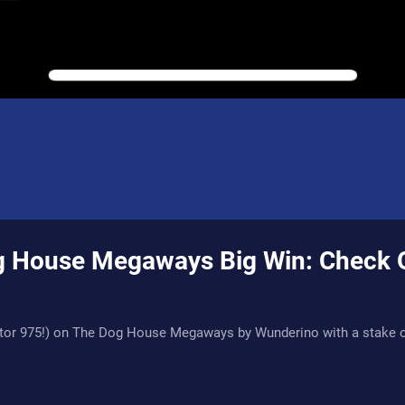
 House Megaways Big Win: Check O
ctor 975!) on The Dog House Megaways by Wunderino with a stake of