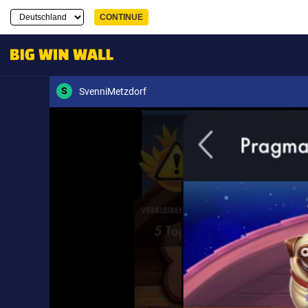
S
SvenniMetzdorf