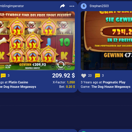
mblingImperator
S
Stephan2503
209.92 $
3
20
3
ago at
Platin Casino
X-Factor:
1,050
3 Years ago at
Pragmatic Play
he Dog House Megaways
Bet:
0.20 $
Game:
The Dog House Megaways