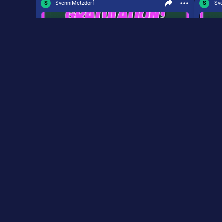
S
SvenniMetzdorf
S
Sv
134.40 $
11
1
12
3 Years ago at
Wunderino
X-Factor:
336
3 Years 
Game:
Bigger Bass Bonanza
Bet:
0.40 $
Game:
B
More contributions from this category
M
MaltaXMapo
M
Ma