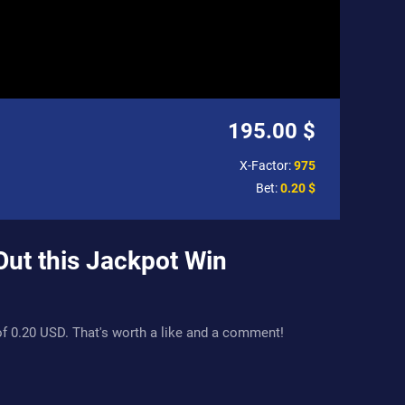
195.00 $
X-Factor:
975
Bet:
0.20 $
ut this Jackpot Win
 0.20 USD. That's worth a like and a comment!