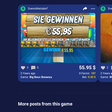
S
SvenniMetzdorf
S
Sv
55.95 $
3
0
2
2 Years ago
X-Factor:
187
2 Years 
Game:
Big Bass Bonanza
Bet:
0.30 $
Game:
W
More posts from this game