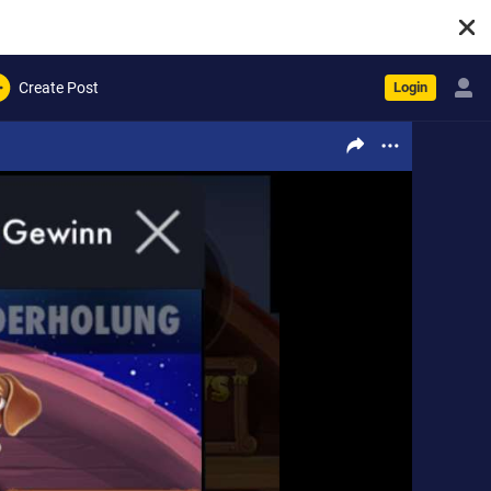
Create Post
Login