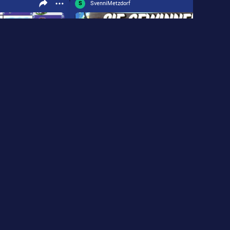
S
SvenniMetzdorf
41.88 $
50.40 $
14
0
X-Factor:
116
3 Years ago at
Wunderino
X-Factor:
168
zard
Bet:
0.36 $
Game:
Christmas Big Bass Bonanza
Bet:
0.30 $
M
MaltaXMapo