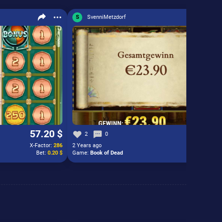
S
SvenniMetzdorf
57.20 $
23.90 $
2
0
X-Factor:
286
2 Years ago
X-Factor:
119
Bet:
0.20 $
Game:
Book of Dead
Bet:
0.20 $