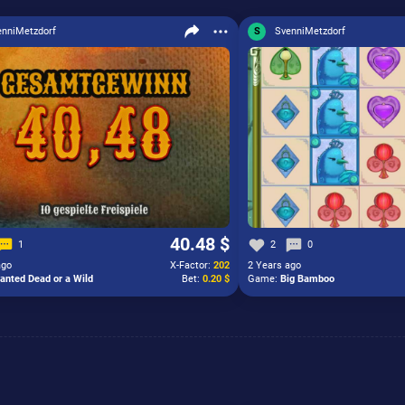
enniMetzdorf
S
SvenniMetzdorf
40.48 $
1
2
0
ago
X-Factor:
202
2 Years ago
anted Dead or a Wild
Bet:
0.20 $
Game:
Big Bamboo