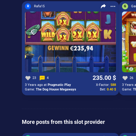
R
Rafa15
G
Ga
235.00 $
23
4
26
3 Years ago at
Pragmatic Play
X-Factor:
588
3 Years 
Game:
The Dog House Megaways
Bet:
0.40 $
Game:
T
More posts from this slot provider