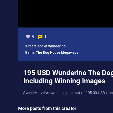
9
1
3 Years ago at
Wunderino
Game:
The Dog House Megaways
195 USD Wunderino The Dog
Including Winning Images
SvenniMetzdorf won a big jackpot of 195.00 USD (fa
More posts from this creator