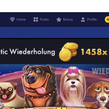
Home
Posts
Bonus
Profile