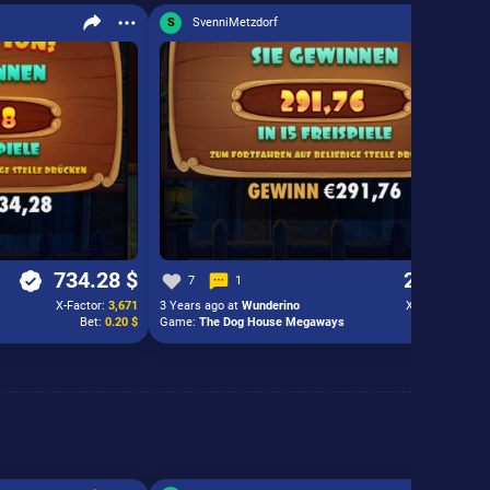
S
SvenniMetzdorf
734.28 $
291.70 $
7
1
X-Factor:
3,671
3 Years ago at
Wunderino
X-Factor:
1,458
Bet:
0.20 $
Game:
The Dog House Megaways
Bet:
0.20 $