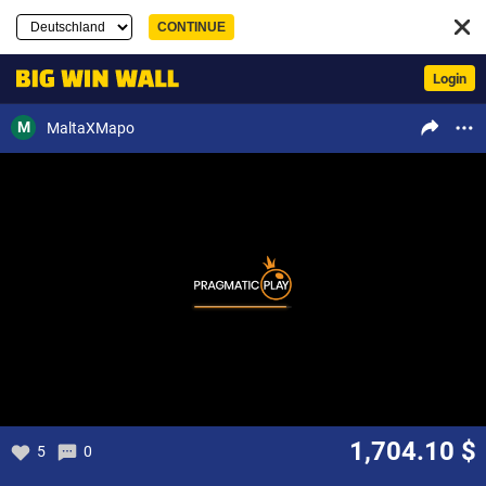
Login
M
MaltaXMapo
1,704.10 $
5
0