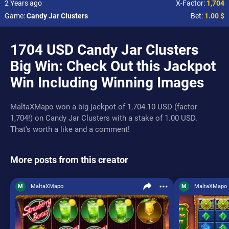
2 Years ago
X-Factor:
1,704
Game:
Candy Jar Clusters
Bet:
1.00 $
1704 USD Candy Jar Clusters
Big Win: Check Out this Jackpot
Win Including Winning Images
MaltaXMapo won a big jackpot of 1,704.10 USD (factor
1,704!) on Candy Jar Clusters with a stake of 1.00 USD.
That's worth a like and a comment!
More posts from this creator
M
MaltaXMapo
M
MaltaXMapo