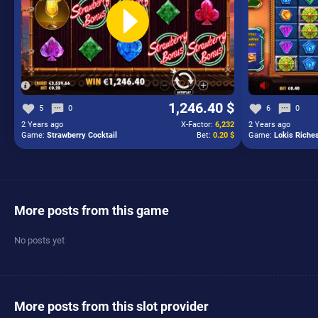
1,246.40 $
5
0
6
0
2 Years ago
X-Factor:
6,232
2 Years ago
Game:
Strawberry Cocktail
Bet:
0.20 $
Game:
Lokis Riche
More posts from this game
No posts yet
More posts from this slot provider