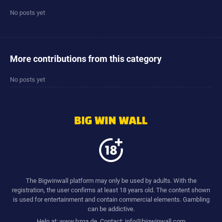
No posts yet
More contributions from this category
No posts yet
The Bigwinwall platform may only be used by adults. With the
registration, the user confirms at least 18 years old. The content shown
is used for entertainment and contain commercial elements. Gambling
can be addictive.
Help at:
www.bzga.de
, Contact:
info@bigwinwall.com