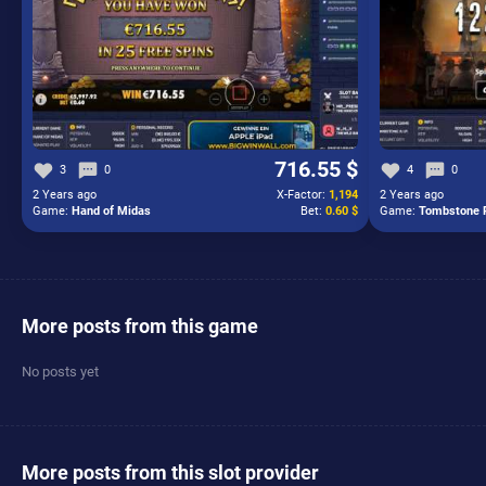
716.55 $
3
0
4
0
2 Years ago
X-Factor:
1,194
2 Years ago
Game:
Hand of Midas
Bet:
0.60 $
Game:
Tombstone 
More posts from this game
No posts yet
More posts from this slot provider