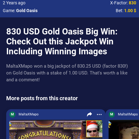
2 Years ago
X-Factor:
830
Game:
Gold Oasis
Bet:
1.00 $
830 USD Gold Oasis Big Win:
Check Out this Jackpot Win
Including Winning Images
MaltaXMapo won a big jackpot of 830.25 USD (factor 830!)
on Gold Oasis with a stake of 1.00 USD. That's worth a like
and a comment!
More posts from this creator
M
MaltaXMapo
M
MaltaXMapo