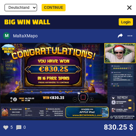
Login
M
MaltaXMapo
830.25 $
5
0