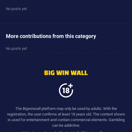
No posts yet
More contributions from this category
No posts yet
The Bigwinwall platform may only be used by adults. With the
registration, the user confirms at least 18 years old. The content shown
is used for entertainment and contain commercial elements. Gambling
can be addictive.