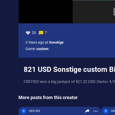
20
7
3 Years ago at
Sonstige
Game:
custom
821 USD Sonstige custom Bi
CB51923 won a big jackpot of 821.22 USD (factor 4,10
More posts from this creator
C
CB51923
C
CB