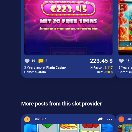
223.45 $
19
2
18
3 Years ago at
Platin Casino
X-Factor:
1,117
3 Years 
Game:
custom
Bet:
0.20 $
Game:
c
More posts from this slot provider
T
Tim1987
J
Jul