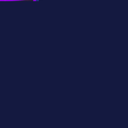
198.40 $
X-Factor:
397
Bet:
0.50 $
M
MaltaXMapo