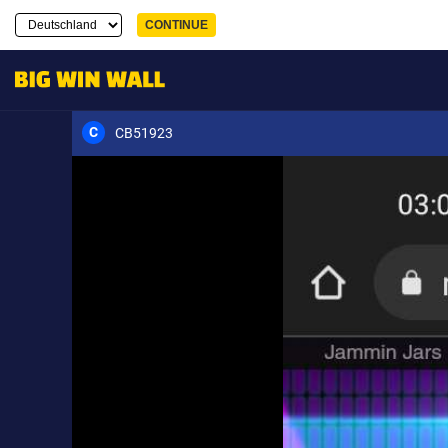
C
CB51923