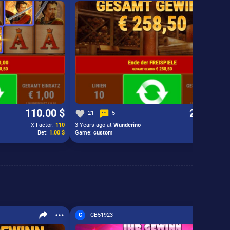
110.00 $
258.50 $
21
5
X-Factor:
110
3 Years ago at
Wunderino
X-Factor:
259
Bet:
1.00 $
Game:
custom
Bet:
1.00 $
C
CB51923