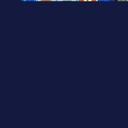
2.00 $
17
1
23
3 Years ago at
Sonstige
X-Factor:
1
3 Years 
Game:
Triple chance
Bet:
2.00 $
Game:
L
More contributions from this category
M
MaltaXMapo
M
Ma