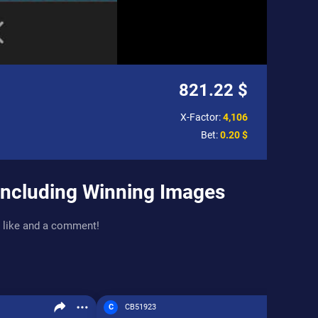
821.22 $
X-Factor:
4,106
Bet:
0.20 $
Including Winning Images
a like and a comment!
C
CB51923