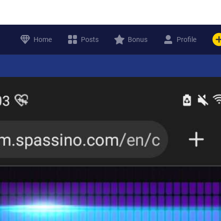
Home
Posts
Bonus
Profile