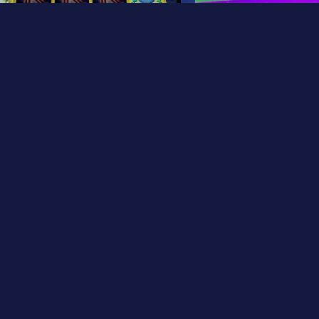
200.00 $
2
30
1
ago at
Sonstige
X-Factor:
1,000
3 Years ago at
Sonstige
ord of the Ocean
Bet:
0.20 $
Game:
Donuts
ltaXMapo
M
MaltaXMapo