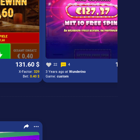
131.60 $
127.37 $
22
4
X-Factor:
329
3 Years ago at
Wunderino
X-Factor:
637
Bet:
0.40 $
Game:
custom
Bet:
0.20 $