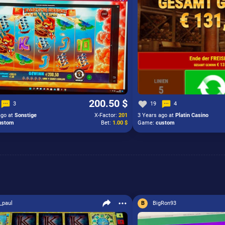
200.50 $
3
19
4
ago at
Sonstige
X-Factor:
201
3 Years ago at
Platin Casino
ustom
Bet:
1.00 $
Game:
custom
_paul
B
BigRon93