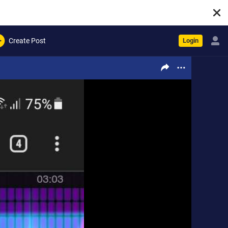
Create Post
Login