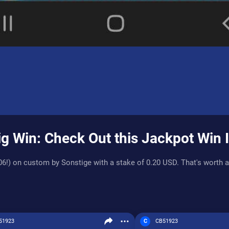
g Win: Check Out this Jackpot Win 
6!) on custom by Sonstige with a stake of 0.20 USD. That's worth 
51923
C
CB51923