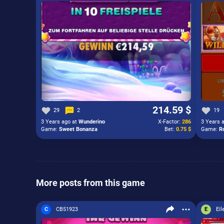
214.59 $
29
2
19
3 Years ago at
Wunderino
X-Factor:
286
3 Years 
Game:
Sweet Bonanza
Bet:
0.75 $
Game:
R
More posts from this game
C
CB51923
E
Ei