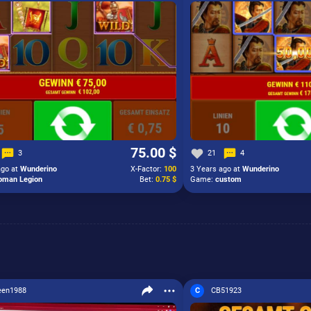
75.00 $
3
21
4
ago at
Wunderino
X-Factor:
100
3 Years ago at
Wunderino
oman Legion
Bet:
0.75 $
Game:
custom
leen1988
C
CB51923