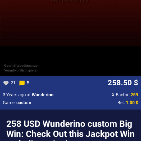
258.50 $
21
5
3 Years ago at
Wunderino
X-Factor:
259
Game:
custom
Bet:
1.00 $
258 USD Wunderino custom Big
Win: Check Out this Jackpot Win