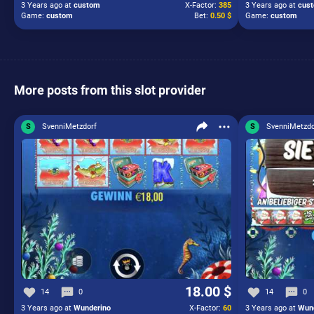
3 Years ago at
custom
X-Factor:
385
3 Years ago at
cus
Game:
custom
Bet:
0.50 $
Game:
custom
More posts from this slot provider
S
SvenniMetzdorf
S
SvenniMetzdo
18.00 $
14
0
14
0
3 Years ago at
Wunderino
X-Factor:
60
3 Years ago at
Wun