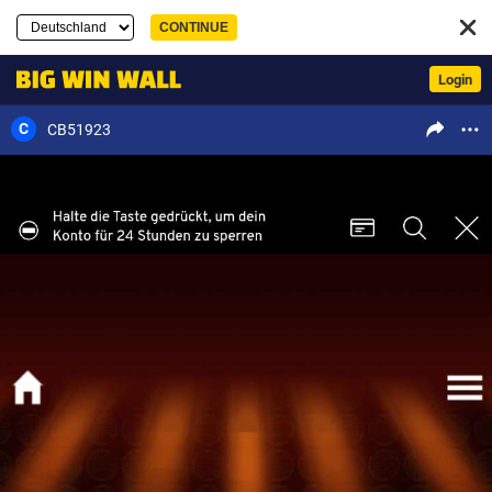
Login
C
CB51923