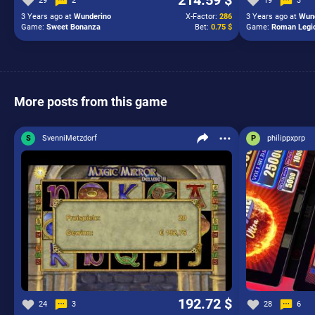
29
2
19
3
3 Years ago at
Wunderino
X-Factor:
286
3 Years ago at
Wun
Game:
Sweet Bonanza
Bet:
0.75 $
Game:
Roman Legi
More posts from this game
S
SvenniMetzdorf
P
philippxprp
192.72 $
24
3
28
6