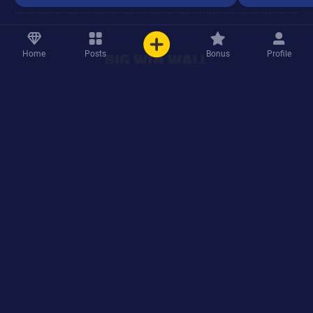
Home
Posts
Bonus
Profile
The Bigwinwall platform may only be used by adults. With the
registration, the user confirms at least 18 years old. The content shown
is used for entertainment and contain commercial elements. Gambling
can be addictive.
Help at:
www.bzga.de
, Contact:
info@bigwinwall.com
BigWinWall DE
•
BigWinWall AT
•
BigWinWall US
•
BigWinWall BR