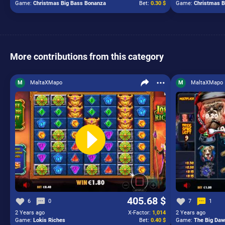
Game:
Christmas Big Bass Bonanza
Bet:
0.30 $
Game:
Christmas B
More contributions from this category
M
MaltaXMapo
M
MaltaXMapo
405.68 $
6
0
7
1
2 Years ago
X-Factor:
1,014
2 Years ago
Game:
Lokis Riches
Bet:
0.40 $
Game:
The Big Da