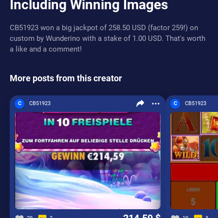
Including Winning Images
CB51923 won a big jackpot of 258.50 USD (factor 259!) on
custom by Wunderino with a stake of 1.00 USD. That's worth
a like and a comment!
More posts from this creator
C
CB51923
C
CB51923
214.59 $