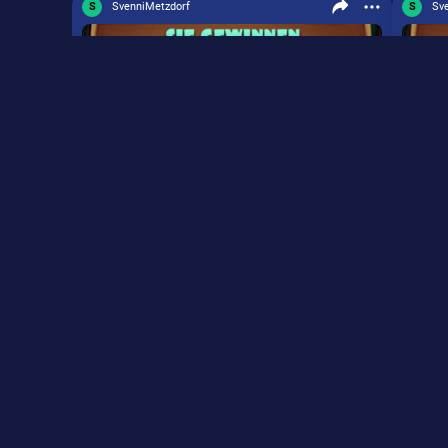
S
SvenniMetzdorf
S
Sv
48.76 $
12
1
13
3 Years ago at
Wunderino
X-Factor:
244
3 Years 
Game:
The Dog House Megaways
Bet:
0.20 $
Game:
T
More contributions from this category
M
MaltaXMapo
M
Ma