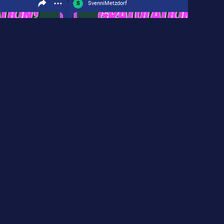
S
SvenniMetzdorf
134.40 $
46.44 $
12
0
X-Factor:
336
3 Years ago at
Wunderino
X-Factor:
129
Bet:
0.40 $
Game:
Bigger Bass Bonanza
Bet:
0.36 $
M
MaltaXMapo