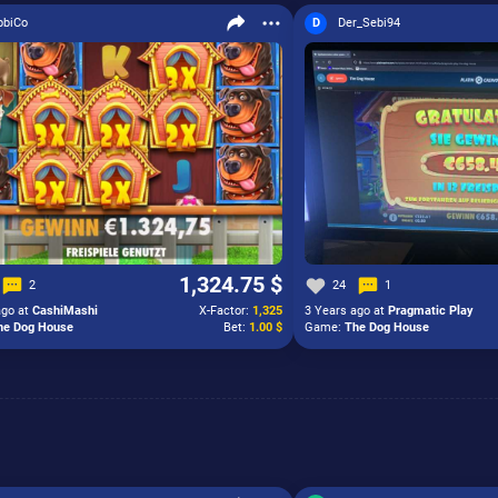
bbiCo
D
Der_Sebi94
1,324.75 $
2
24
1
ago at
CashiMashi
X-Factor:
1,325
3 Years ago at
Pragmatic Play
he Dog House
Bet:
1.00 $
Game:
The Dog House