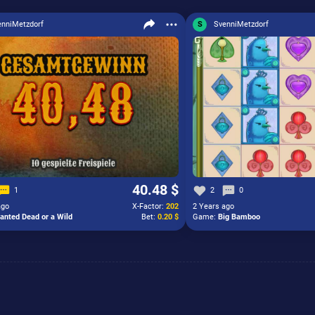
enniMetzdorf
S
SvenniMetzdorf
40.48 $
1
2
0
ago
X-Factor:
202
2 Years ago
anted Dead or a Wild
Bet:
0.20 $
Game:
Big Bamboo