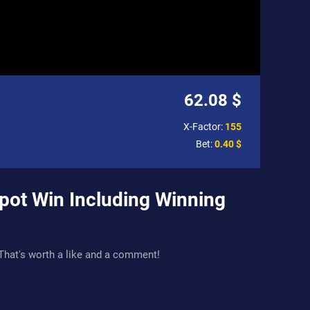
62.08 $
X-Factor:
155
Bet:
0.40 $
pot Win Including Winning
That's worth a like and a comment!