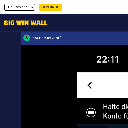
S
SvenniMetzdorf