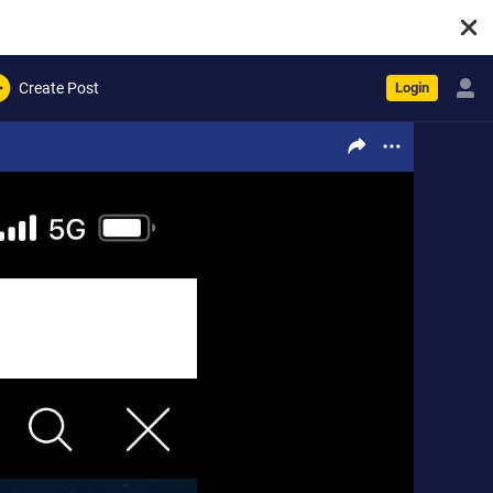
Create Post
Login