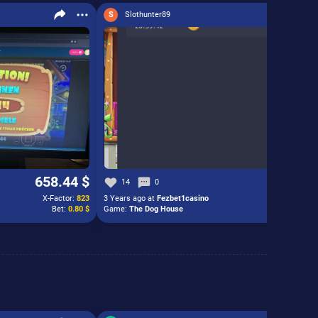
S
Slothunter89
658.44 $
31.50 $
14
0
X-Factor:
823
3 Years ago at
Fezbet1casino
X-Factor:
158
Bet:
0.80 $
Game:
The Dog House
Bet:
0.20 $