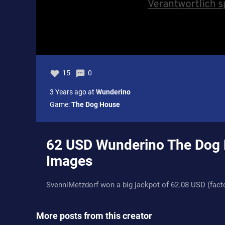
15
0
3 Years ago at
Wunderino
Game:
The Dog House
62 USD Wunderino The Dog H
Images
SvenniMetzdorf won a big jackpot of 62.08 USD (fact
More posts from this creator