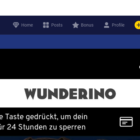
Home
Posts
Bonus
Profile