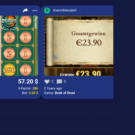
S
SvenniMetzdorf
57.20 $
23.90 $
2
0
X-Factor:
286
2 Years ago
X-Factor:
119
Bet:
0.20 $
Game:
Book of Dead
Bet:
0.20 $