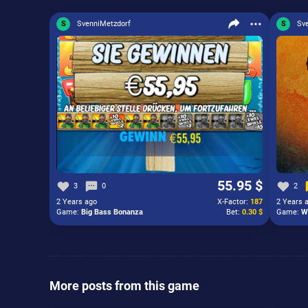
S
SvenniMetzdorf
S
Sv
55.95 $
3
0
2
2 Years ago
X-Factor:
187
2 Years 
Game:
Big Bass Bonanza
Bet:
0.30 $
Game:
W
More posts from this game