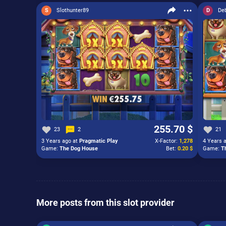
S
Slothunter89
D
De
255.70 $
23
2
21
3 Years ago at
Pragmatic Play
X-Factor:
1,278
4 Years 
Game:
The Dog House
Bet:
0.20 $
Game:
T
More posts from this slot provider