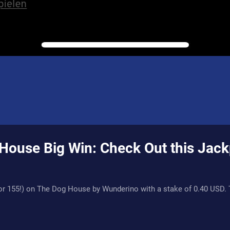
ouse Big Win: Check Out this Jack
or 155!) on The Dog House by Wunderino with a stake of 0.40 USD. 