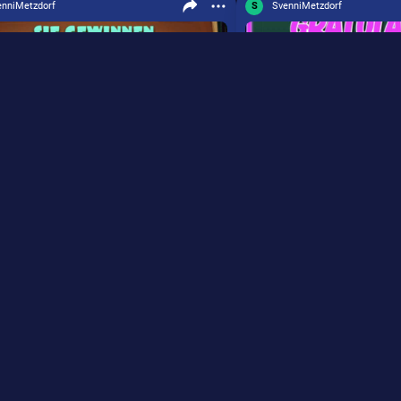
enniMetzdorf
S
SvenniMetzdorf
138.44 $
0
11
1
ago at
Wunderino
X-Factor:
346
3 Years ago at
Wunderino
he Dog House Megaways
Bet:
0.40 $
Game:
Bigger Bass Bonanza
ltaXMapo
M
MaltaXMapo