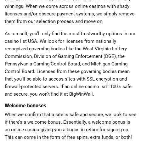
winnings. When we come across online casinos with shady
licenses and/or obscure payment systems, we simply remove
them from our selection process and move on.
As a result, you’ll only find the most trustworthy options in our
casino list USA. We look for licenses from nationally
recognized governing bodies like the West Virginia Lottery
Commission, Division of Gaming Enforcement (DGE), the
Pennsylvania Gaming Control Board, and Michigan Gaming
Control Board. Licenses from these governing bodies mean
that you’ll be able to access sites with SSL encryption and
firewall-protected servers. If an online casino isn’t 100% safe
and secure, you won’t find it at BigWinWall.
Welcome bonuses
When we confirm that a site is safe and secure, we look to see
if there’s a welcome bonus. Essentially, a welcome bonus is
an online casino giving you a bonus in return for signing up.
This can come in the form of free spins, extra funds, or both!