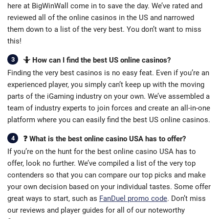
here at BigWinWall come in to save the day. We’ve rated and
reviewed all of the online casinos in the US and narrowed
them down to a list of the very best. You don’t want to miss
this!
🤷 How can I find the best US online casinos?
Finding the very best casinos is no easy feat. Even if you’re an
experienced player, you simply can’t keep up with the moving
parts of the iGaming industry on your own. We’ve assembled a
team of industry experts to join forces and create an all-in-one
platform where you can easily find the best US online casinos.
❓ What is the best online casino USA has to offer?
If you’re on the hunt for the best online casino USA has to
offer, look no further. We’ve compiled a list of the very top
contenders so that you can compare our top picks and make
your own decision based on your individual tastes. Some offer
great ways to start, such as
FanDuel promo code
. Don’t miss
our reviews and player guides for all of our noteworthy