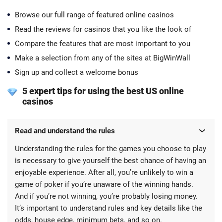
Browse our full range of featured online casinos
Read the reviews for casinos that you like the look of
Compare the features that are most important to you
Make a selection from any of the sites at BigWinWall
Sign up and collect a welcome bonus
5 expert tips for using the best US online
casinos
Read and understand the rules
Understanding the rules for the games you choose to play
is necessary to give yourself the best chance of having an
enjoyable experience. After all, you’re unlikely to win a
game of poker if you’re unaware of the winning hands.
And if you’re not winning, you’re probably losing money.
It’s important to understand rules and key details like the
odds, house edge, minimum bets, and so on.