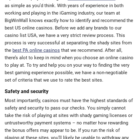
as simple as you’d think. With years of experience in both
working and playing in the iGaming industry, our team at
BigWinWall knows exactly how to identify and recommend the
best US online casinos. Before we add any brands to our
casino list USA, we have a very strict review process. This
process is very successful at separating the shady sites from
the
best PA online casinos
that we recommend. After all,
there’s alot to keep in mind when you choose an online casino
to play at. To try and help you on your way to finding the very
best gaming experience possible, we have a non-negotiable
set of criteria that we use to rate the best sites.
Safety and security
Most importantly, casinos must have the highest standards of
safety and security to pass our checks. You simply cannot
take the risk of playing at sites with shady gaming licenses or
untrustworthy payment systems – no matter how rewarding
the bonus offers may appear to be. If you run the risk of
playing at these sites, you’ll likely be unable to withdraw any