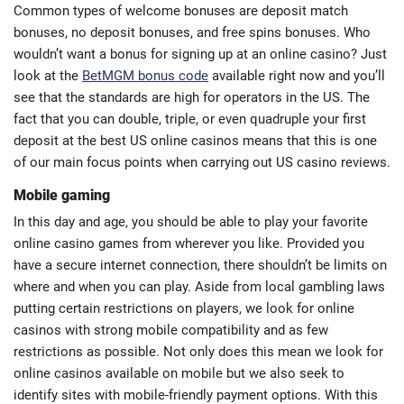
Common types of welcome bonuses are deposit match
bonuses, no deposit bonuses, and free spins bonuses. Who
wouldn’t want a bonus for signing up at an online casino? Just
look at the
BetMGM bonus code
available right now and you’ll
see that the standards are high for operators in the US. The
fact that you can double, triple, or even quadruple your first
deposit at the best US online casinos means that this is one
of our main focus points when carrying out US casino reviews.
Mobile gaming
In this day and age, you should be able to play your favorite
online casino games from wherever you like. Provided you
have a secure internet connection, there shouldn’t be limits on
where and when you can play. Aside from local gambling laws
putting certain restrictions on players, we look for online
casinos with strong mobile compatibility and as few
restrictions as possible. Not only does this mean we look for
online casinos available on mobile but we also seek to
identify sites with mobile-friendly payment options. With this