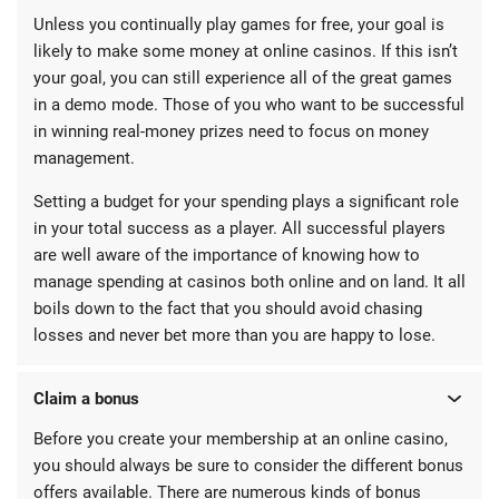
Unless you continually play games for free, your goal is
likely to make some money at online casinos. If this isn’t
your goal, you can still experience all of the great games
in a demo mode. Those of you who want to be successful
in winning real-money prizes need to focus on money
management.
Setting a budget for your spending plays a significant role
in your total success as a player. All successful players
are well aware of the importance of knowing how to
manage spending at casinos both online and on land. It all
boils down to the fact that you should avoid chasing
losses and never bet more than you are happy to lose.
Claim a bonus
Before you create your membership at an online casino,
you should always be sure to consider the different bonus
offers available. There are numerous kinds of bonus