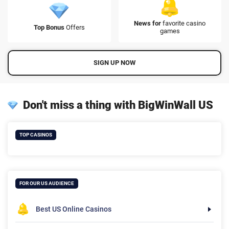
News for
favorite casino
Top Bonus
Offers
games
SIGN UP NOW
Don't miss a thing with BigWinWall US
TOP CASINOS
FOR OUR US AUDIENCE
Best US Online Casinos