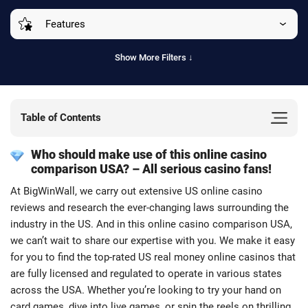
Features
Show More Filters ↓
Table of Contents
Who should make use of this online casino
comparison USA? – All serious casino fans!
At BigWinWall, we carry out extensive US online casino
reviews and research the ever-changing laws surrounding the
industry in the US. And in this online casino comparison USA,
we can’t wait to share our expertise with you. We make it easy
for you to find the top-rated US real money online casinos that
are fully licensed and regulated to operate in various states
across the USA. Whether you’re looking to try your hand on
card games, dive into live games, or spin the reels on thrilling