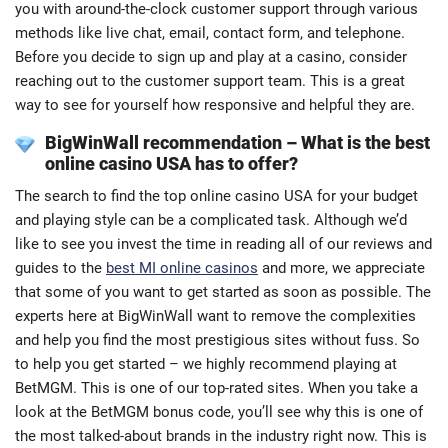
you with around-the-clock customer support through various
methods like live chat, email, contact form, and telephone.
Before you decide to sign up and play at a casino, consider
reaching out to the customer support team. This is a great
way to see for yourself how responsive and helpful they are.
BigWinWall recommendation – What is the best
online casino USA has to offer?
The search to find the top online casino USA for your budget
and playing style can be a complicated task. Although we’d
like to see you invest the time in reading all of our reviews and
guides to the
best MI online casinos
and more, we appreciate
that some of you want to get started as soon as possible. The
experts here at BigWinWall want to remove the complexities
and help you find the most prestigious sites without fuss. So
to help you get started – we highly recommend playing at
BetMGM. This is one of our top-rated sites. When you take a
look at the BetMGM bonus code, you’ll see why this is one of
the most talked-about brands in the industry right now. This is