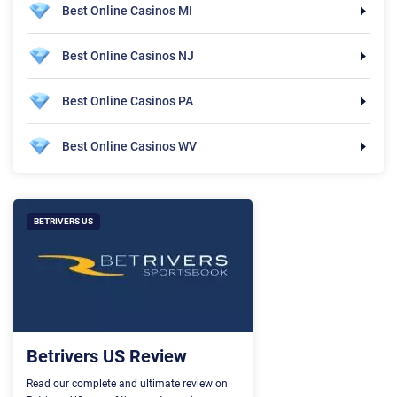
Best Online Casinos MI
Best Online Casinos NJ
Best Online Casinos PA
Best Online Casinos WV
BETRIVERS US
Betrivers US Review
Read our complete and ultimate review on