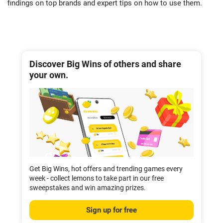
findings on top brands and expert tips on how to use them.
Discover Big Wins of others and share
your own.
Get Big Wins, hot offers and trending games every
week - collect lemons to take part in our free
sweepstakes and win amazing prizes.
Sign up for free