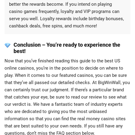
better the rewards become. If you intend on playing
casino games frequently, loyalty and VIP programs can
serve you well. Loyalty rewards include birthday bonuses,
cashback deals, free spins, and much more!
Conclusion – You’re ready to experience the
best!
Now that you’ve finished reading this guide to the best US
online casinos, you’re in the position to decide on where to
play. When it comes to our featured casinos, you can be sure
that they’ve all passed our detailed checks. At BigWinWall, you
can certainly trust our judgment. If there’s a particular brand
that catches your eye, be sure to read our review to see what
our verdict is. We have a fantastic team of industry experts
who are dedicated to giving you the most unbiased
information so that you can find the real money casino sites
that are best suited to your own needs. If you still have any
questions, don’t miss the FAQ section below.