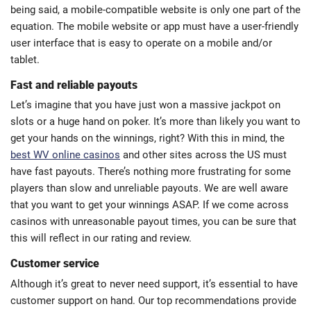
being said, a mobile-compatible website is only one part of the
equation. The mobile website or app must have a user-friendly
user interface that is easy to operate on a mobile and/or
tablet.
Fast and reliable payouts
Let’s imagine that you have just won a massive jackpot on
slots or a huge hand on poker. It’s more than likely you want to
get your hands on the winnings, right? With this in mind, the
best WV online casinos
and other sites across the US must
have fast payouts. There’s nothing more frustrating for some
players than slow and unreliable payouts. We are well aware
that you want to get your winnings ASAP. If we come across
casinos with unreasonable payout times, you can be sure that
this will reflect in our rating and review.
Customer service
Although it’s great to never need support, it’s essential to have
customer support on hand. Our top recommendations provide