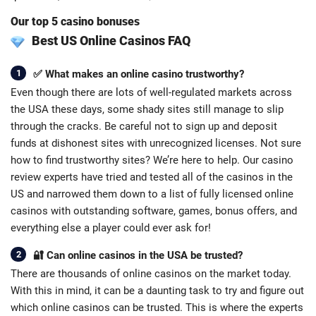
Our top 5 casino bonuses
Best US Online Casinos FAQ
✅ What makes an online casino trustworthy?
Even though there are lots of well-regulated markets across
the USA these days, some shady sites still manage to slip
through the cracks. Be careful not to sign up and deposit
funds at dishonest sites with unrecognized licenses. Not sure
how to find trustworthy sites? We’re here to help. Our casino
review experts have tried and tested all of the casinos in the
US and narrowed them down to a list of fully licensed online
casinos with outstanding software, games, bonus offers, and
everything else a player could ever ask for!
🔐 Can online casinos in the USA be trusted?
There are thousands of online casinos on the market today.
With this in mind, it can be a daunting task to try and figure out
which online casinos can be trusted. This is where the experts