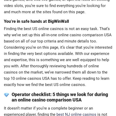
video slots, you’re sure to find everything you’re looking for
and much more at the sites found on this page.
You’re in safe hands at BigWinWall
Finding the best US online casinos is not an easy task. That’s
why we’ve set up this all-in-one online casino comparison USA
based on all of our top criteria and minute details too.
Considering you’re on this page, it’s clear that you’re interested
in finding the very best options available. With our experience
and expertise, this is something we are well equipped to help
you with. After thoroughly reviewing hundreds of online
casinos on the market, we’ve narrowed them all down to the
top 10 online casinos USA has to offer. Keep reading to learn
exactly how we find the best US online casinos.
Operator checklist: 5 things we look for during
an online casino comparison USA
It doesn’t matter if you’re a complete beginner or an
experienced player, finding the
best NJ online casinos
is not