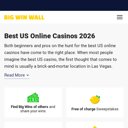
Best US Online Casinos 2026
Both beginners and pros on the hunt for the best US online
casinos have come to the right place. When most people
imagine the best US casino, the first thought that comes to
mind is usually a brick-and-mortar location in Las Vegas.
Read More
For us here at BigWinWall, we believe the very top US casino
locations are online. Even though local gambling laws can
create some difficulties for players in the US, there are still
many great opportunities available.
Find Big Wins of others
and
Free of charge
Sweepstakes
share your wins