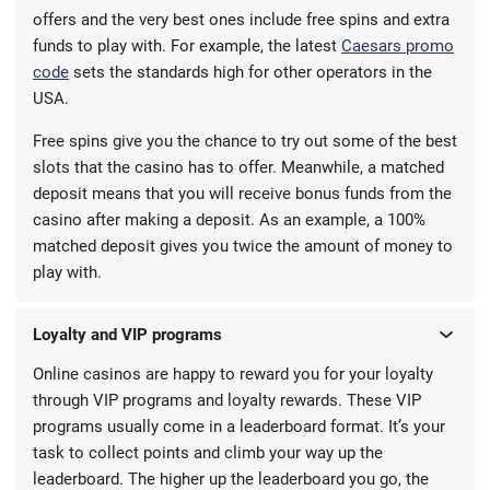
offers and the very best ones include free spins and extra
funds to play with. For example, the latest
Caesars promo
code
sets the standards high for other operators in the
USA.
Free spins give you the chance to try out some of the best
slots that the casino has to offer. Meanwhile, a matched
deposit means that you will receive bonus funds from the
casino after making a deposit. As an example, a 100%
matched deposit gives you twice the amount of money to
play with.
Loyalty and VIP programs
Online casinos are happy to reward you for your loyalty
through VIP programs and loyalty rewards. These VIP
programs usually come in a leaderboard format. It’s your
task to collect points and climb your way up the
leaderboard. The higher up the leaderboard you go, the