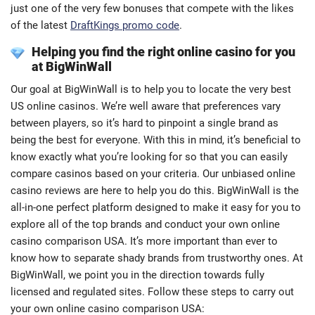
just one of the very few bonuses that compete with the likes
of the latest
DraftKings promo code
.
Helping you find the right online casino for you
at BigWinWall
Our goal at BigWinWall is to help you to locate the very best
US online casinos. We’re well aware that preferences vary
between players, so it’s hard to pinpoint a single brand as
being the best for everyone. With this in mind, it’s beneficial to
know exactly what you’re looking for so that you can easily
compare casinos based on your criteria. Our unbiased online
casino reviews are here to help you do this. BigWinWall is the
all-in-one perfect platform designed to make it easy for you to
explore all of the top brands and conduct your own online
casino comparison USA. It’s more important than ever to
know how to separate shady brands from trustworthy ones. At
BigWinWall, we point you in the direction towards fully
licensed and regulated sites. Follow these steps to carry out
your own online casino comparison USA: