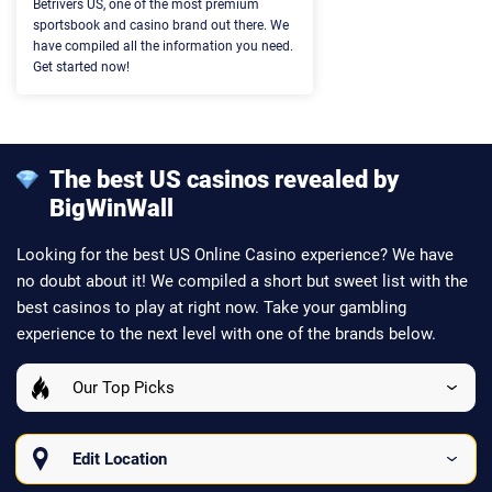
Betrivers US, one of the most premium
sportsbook and casino brand out there. We
have compiled all the information you need.
Get started now!
The best US casinos revealed by
BigWinWall
Looking for the best US Online Casino experience? We have
no doubt about it! We compiled a short but sweet list with the
best casinos to play at right now. Take your gambling
experience to the next level with one of the brands below.
Our Top Picks
Edit Location