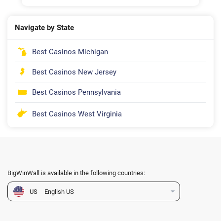
Navigate by State
Best Casinos Michigan
Best Casinos New Jersey
Best Casinos Pennsylvania
Best Casinos West Virginia
US
Best US Online Casinos 2026
DE
Casinoanbieter Erfahrungen & Wettanbieter Vergleich 2026
BigWinWall is available in the following countries:
EN
Sportsbook and Casino Comparison 2026
US
English US