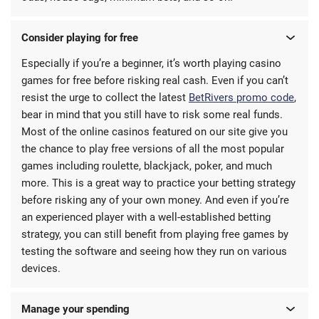
Consider playing for free
Especially if you’re a beginner, it’s worth playing casino
games for free before risking real cash. Even if you can’t
resist the urge to collect the latest
BetRivers promo code
,
bear in mind that you still have to risk some real funds.
Most of the online casinos featured on our site give you
the chance to play free versions of all the most popular
games including roulette, blackjack, poker, and much
more. This is a great way to practice your betting strategy
before risking any of your own money. And even if you’re
an experienced player with a well-established betting
strategy, you can still benefit from playing free games by
testing the software and seeing how they run on various
devices.
Manage your spending